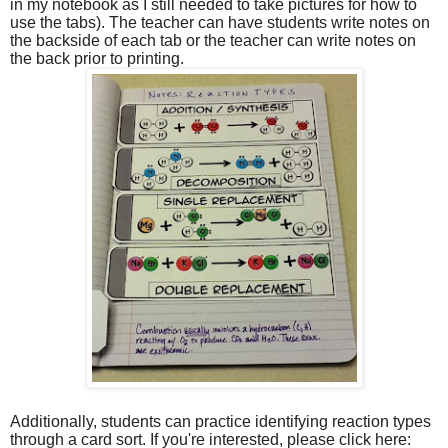
in my notebook as I still needed to take pictures for how to
use the tabs). The teacher can have students write notes on
the backside of each tab or the teacher can write notes on
the back prior to printing.
Additionally, students can practice identifying reaction types
through a card sort. If you're interested, please click here: