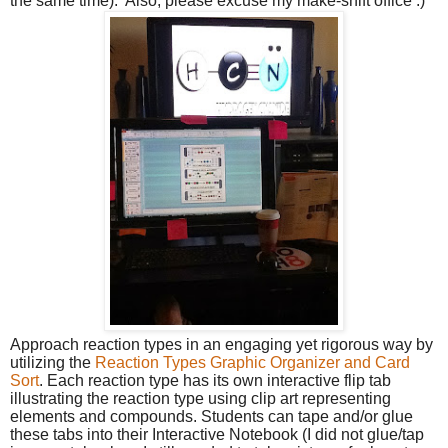
the same time). Also, please excuse my make-shift office :)
Approach reaction types in an engaging yet rigorous way by
utilizing the
Reaction Types Graphic Organizer and Card
Sort
. Each reaction type has its own interactive flip tab
illustrating the reaction type using clip art representing
elements and compounds. Students can tape and/or glue
these tabs into their Interactive Notebook (I did not glue/tap