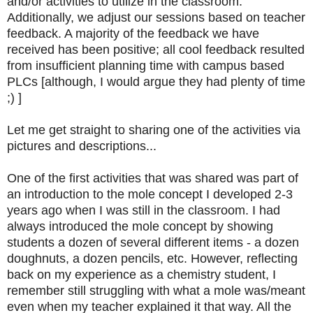
and/or activities to utilize in the classroom.
Additionally, we adjust our sessions based on teacher
feedback. A majority of the feedback we have
received has been positive; all cool feedback resulted
from insufficient planning time with campus based
PLCs [although, I would argue they had plenty of time
;) ]
Let me get straight to sharing one of the activities via
pictures and descriptions...
One of the first activities that was shared was part of
an introduction to the mole concept I developed 2-3
years ago when I was still in the classroom. I had
always introduced the mole concept by showing
students a dozen of several different items - a dozen
doughnuts, a dozen pencils, etc. However, reflecting
back on my experience as a chemistry student, I
remember still struggling with what a mole was/meant
even when my teacher explained it that way. All the