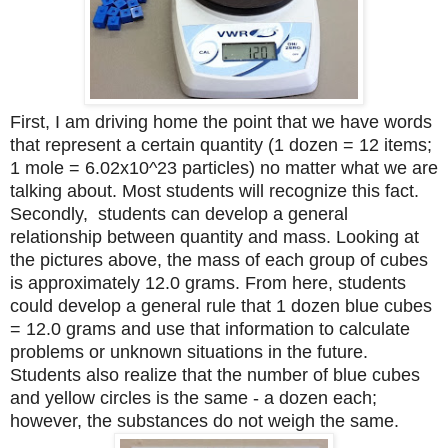
First, I am driving home the point that we have words
that represent a certain quantity (1 dozen = 12 items;
1 mole = 6.02x10^23 particles) no matter what we are
talking about. Most students will recognize this fact.
Secondly, students can develop a general
relationship between quantity and mass. Looking at
the pictures above, the mass of each group of cubes
is approximately 12.0 grams. From here, students
could develop a general rule that 1 dozen blue cubes
= 12.0 grams and use that information to calculate
problems or unknown situations in the future.
Students also realize that the number of blue cubes
and yellow circles is the same - a dozen each;
however, the substances do not weigh the same.