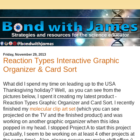
Friday, November 29, 2013
Reaction Types Interactive Graphic
Organizer & Card Sort
What did I spend my time on leading up to the USA
Thanksgiving holiday? Well, as you can see from the
pictures below, I spent it creating my latest product -
Reaction Types Graphic Organizer and Card Sort. I recently
finished my
molecular clip art set
(which you can see
projected on the TV and the finished product) and was
working on another graphic organizer when this idea
popped in my head. I stopped Project A to start this project
(actually, I seem to be working on at least 4 other projects at