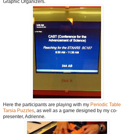
Graphic Organizers
.
Here the participants are playing with my
Periodic Table
Tarsia Puzzles
, as well as a game designed by my co-
presenter, Adrienne.