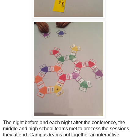
The night before and each night after the conference, the
middle and high school teams met to process the sessions
they attend. Campus teams put together an interactive