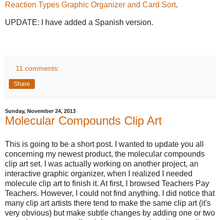
Reaction Types Graphic Organizer and Card Sort
.
UPDATE: I have added a Spanish version.
11 comments:
Share
Sunday, November 24, 2013
Molecular Compounds Clip Art
This is going to be a short post. I wanted to update you all
concerning my newest product, the molecular compounds
clip art set. I was actually working on another project, an
interactive graphic organizer, when I realized I needed
molecule clip art to finish it. At first, I browsed Teachers Pay
Teachers. However, I could not find anything. I did notice that
many clip art artists there tend to make the same clip art (it's
very obvious) but make subtle changes by adding one or two