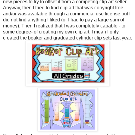
new pieces to try to offset it from a competing clip art seller.
Anyway, then I tried to find clip art that was copyright free
and/or was available through a commercial use license but I
did not find anything I liked (or I had to pay a large sum of
money). Then I realized that I was completely capable - to
some degree- of creating my own clip art. I mean I only
created the beaker and graduated cylinder clip sets last year.