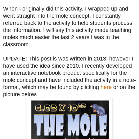
When I originally did this activity, I wrapped up and
went straight into the mole concept. I constantly
referred back to the activity to help students process
the information. I will say this activity made teaching
moles much easier the last 2 years I was in the
classroom.
UPDATE: This post is was written in 2013; however I
have used the idea since 2010. I recently developed
an interactive notebook product specifically for the
mole concept and have included the activity in a note-
format, which may be found by clicking
here
or on the
picture below.