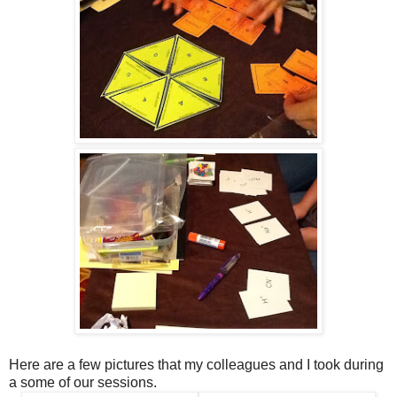
Here are a few pictures that my colleagues and I took during
a some of our sessions.