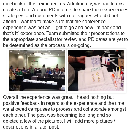
notebook of their experiences. Additionally, we had teams
create a Turn-Around PD in order to share their experiences,
strategies, and documents with colleagues who did not
attend. I wanted to make sure that the conference
experience was not an "I got to go and now I'm back and
that's it" experience. Team submitted their presentations to
the appropriate specialist for review and PD dates are yet to
be determined as the process is on-going.
Overall the experience was great. I heard nothing but
positive feedback in regard to the experience and the time
we allowed campuses to process and collaborate amongst
each other.
The post was becoming too long and so I
deleted a few of the pictures. I will add more pictures /
descriptions in a later post.