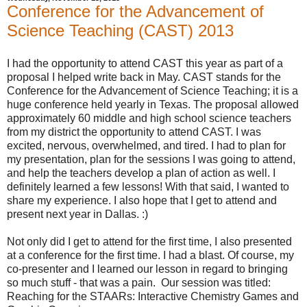
Conference for the Advancement of
Science Teaching (CAST) 2013
I had the opportunity to attend CAST this year as part of a
proposal I helped write back in May. CAST stands for the
Conference for the Advancement of Science Teaching; it is a
huge conference held yearly in Texas. The proposal allowed
approximately 60 middle and high school science teachers
from my district the opportunity to attend CAST. I was
excited, nervous, overwhelmed, and tired. I had to plan for
my presentation, plan for the sessions I was going to attend,
and help the teachers develop a plan of action as well. I
definitely learned a few lessons! With that said, I wanted to
share my experience. I also hope that I get to attend and
present next year in Dallas. :)
Not only did I get to attend for the first time, I also presented
at a conference for the first time. I had a blast. Of course, my
co-presenter and I learned our lesson in regard to bringing
so much stuff - that was a pain. Our session was titled:
Reaching for the STAARs: Interactive Chemistry Games and