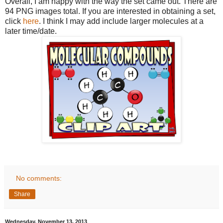
Overall, I am happy with the way the set came out. There are
94 PNG images total. If you are interested in obtaining a set,
click
here
. I think I may add include larger molecules at a
later time/date.
No comments:
Share
Wednesday, November 13, 2013