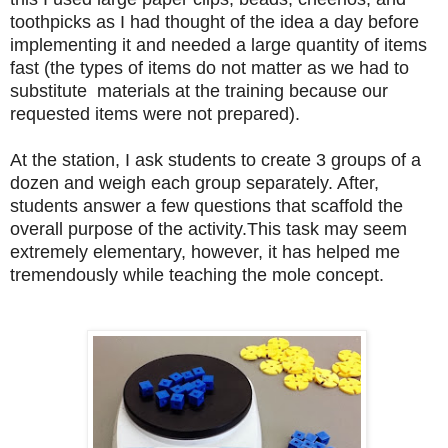
toothpicks as I had thought of the idea a day before
implementing it and needed a large quantity of items
fast
(the types of items do not matter as we had to
substitute materials at the training because our
requested items were not prepared).
At the station, I ask students to create 3 groups of a
dozen and weigh each group separately. After,
students answer a few questions that scaffold the
overall purpose of the activity.This task may seem
extremely elementary, however, it has helped me
tremendously while teaching the mole concept.