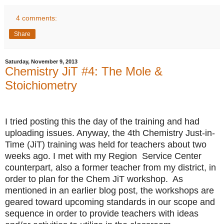
4 comments:
Share
Saturday, November 9, 2013
Chemistry JiT #4: The Mole &
Stoichiometry
I tried posting this the day of the training and had
uploading issues. Anyway, the 4th Chemistry Just-in-
Time (JiT) training was held for teachers about two
weeks ago. I met with my Region Service Center
counterpart, also a former teacher from my district, in
order to plan for the Chem JiT workshop. As
mentioned in an earlier blog post, the workshops are
geared toward upcoming standards in our scope and
sequence in order to provide teachers with ideas