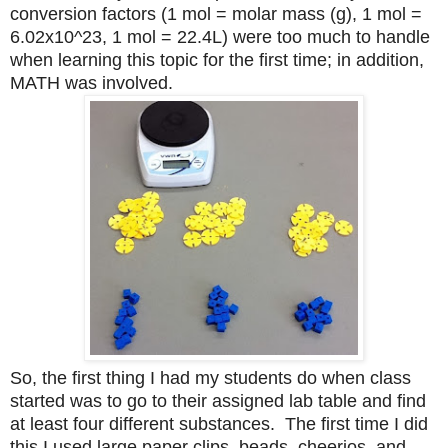
conversion factors (1 mol = molar mass (g), 1 mol =
6.02x10^23, 1 mol = 22.4L) were too much to handle
when learning this topic for the first time; in addition,
MATH was involved.
So, the first thing I had my students do when class
started was to go to their assigned lab table and find
at least four different substances. The first time I did
this I used large paper clips, beads, cheerios, and