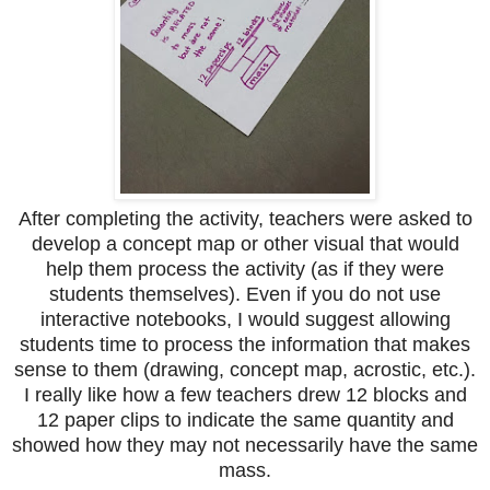
After completing the activity, teachers were asked to
develop a concept map or other visual that would
help them process the activity (as if they were
students themselves). Even if you do not use
interactive notebooks, I would suggest allowing
students time to process the information that makes
sense to them (drawing, concept map, acrostic, etc.).
I really like how a few teachers drew 12 blocks and
12 paper clips to indicate the same quantity and
showed how they may not necessarily have the same
mass.