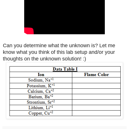
Can you determine what the unknown is? Let me
know what you think of this lab setup and/or your
thoughts on the unknown solution! :)