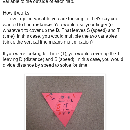
variable to the outside of each flap.
How it works...
....cover up the variable you are looking for. Let's say you
wanted to find
distance
. You would use your finger (or
whatever) to cover up the
D
. That leaves S (speed) and T
(time). In this case, you would multiple the two variables
(since the vertical line means multiplication).
If you were looking for Time (T), you would cover up the T
leaving D (distance) and S (speed). In this case, you would
divide distance by speed to solve for time.