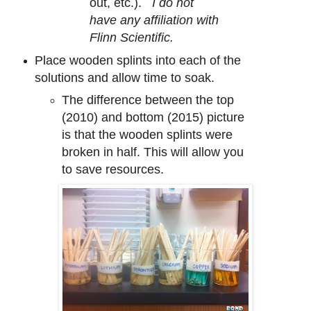
out, etc.).
I do not
have any affiliation with
Flinn Scientific
.
Place wooden splints into each of the
solutions and allow time to soak.
The difference between the top
(2010) and bottom (2015) picture
is that the wooden splints were
broken in half. This will allow you
to save resources.