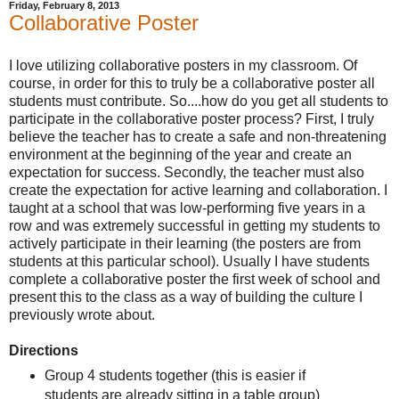
Friday, February 8, 2013
Collaborative Poster
I love utilizing collaborative posters in my classroom. Of
course, in order for this to truly be a collaborative poster all
students must contribute. So....how do you get all students to
participate in the collaborative poster process? First, I truly
believe the teacher has to create a safe and non-threatening
environment at the beginning of the year and create an
expectation for success. Secondly, the teacher must also
create the expectation for active learning and collaboration. I
taught at a school that was low-performing five years in a
row and was extremely successful in getting my students to
actively participate in their learning (the posters are from
students at this particular school). Usually I have students
complete a collaborative poster the first week of school and
present this to the class as a way of building the culture I
previously wrote about.
Directions
Group 4 students together (this is easier if
students are already sitting in a table group)