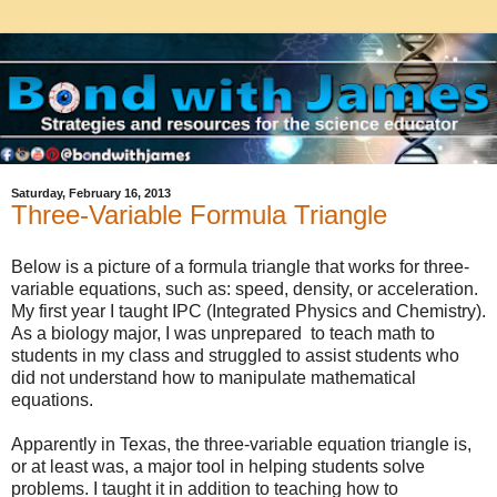
Saturday, February 16, 2013
Three-Variable Formula Triangle
Below is a picture of a formula triangle that works for three-
variable equations, such as: speed, density, or acceleration.
My first year I taught IPC (Integrated Physics and Chemistry).
As a biology major, I was unprepared to teach math to
students in my class and struggled to assist students who
did not understand how to manipulate mathematical
equations.
Apparently in Texas, the three-variable equation triangle is,
or at least was, a major tool in helping students solve
problems. I taught it in addition to teaching how to