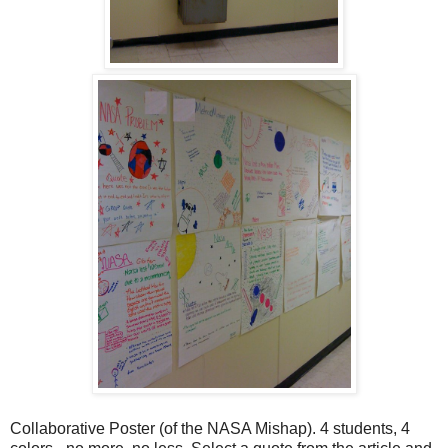
Collaborative Poster (of the NASA Mishap). 4 students, 4