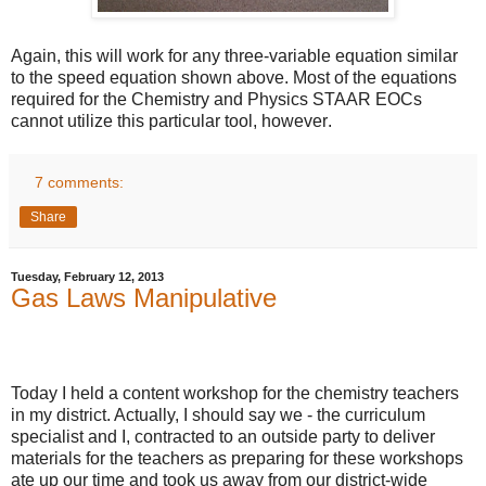
Again, this will work for any three-variable equation similar
to the speed equation shown above. Most of the equations
required for the Chemistry and Physics STAAR EOCs
cannot utilize this particular tool, however
.
7 comments:
Share
Tuesday, February 12, 2013
Gas Laws Manipulative
Today I held a content workshop for the chemistry teachers
in my district. Actually, I should say we - the curriculum
specialist and I, contracted to an outside party to deliver
materials for the teachers as preparing for these workshops
ate up our time and took us away from our district-wide