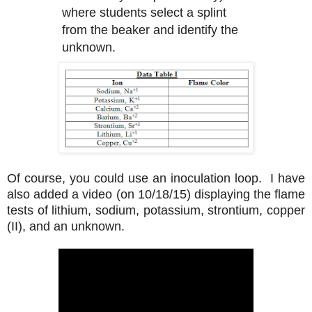
where students select a splint
from the beaker and identify the
unknown.
Of course, you could use an inoculation loop. I have
also added a video (on 10/18/15) displaying the flame
tests of lithium, sodium, potassium, strontium, copper
(II), and an unknown.