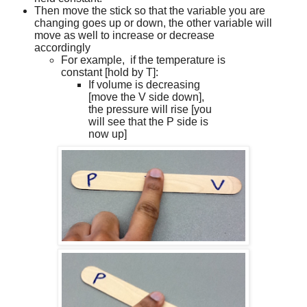
Then move the stick so that the variable you are
changing goes up or down, the other variable will
move as well to increase or decrease
accordingly
For example,
if the temperature is
constant [hold by T]:
If volume is decreasing
[move the V side down],
the pressure will rise [you
will see that the P side is
now up]