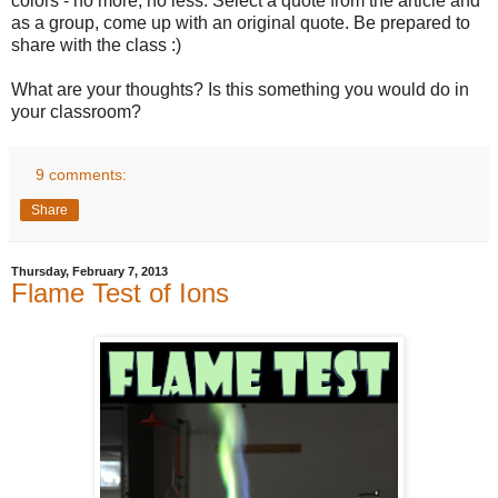
colors - no more, no less. Select a quote from the article and
as a group, come up with an original quote. Be prepared to
share with the class :)
What are your thoughts? Is this something you would do in
your classroom?
9 comments:
Share
Thursday, February 7, 2013
Flame Test of Ions