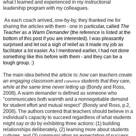
what I learned
and
experienced in my instructional
leadership
program
with my
colleagues
.
As
each
coach arrived
,
one
-by-by
,
they thanked
me for
shar
ing the articles with them
- one in part
icular, called
The
Teacher as a Warm Demander
(the reference is listed at the
bottom of this post if you are interested). I was pleasantly
surprised and let out a sigh of relief as it made my job as
facilitator a lot easier. As I mentioned earlier, I had not done
something like this before with them - and they can be a
tough group. :)
The main idea behind the article is:
how can teachers create
an engaging classroom and
students that they care,
convince
while at the same time never letting up
(Bondy and Ross,
2008). A warm demander is defined as someone who
"communicates both warmth and a nonnegotiable demand
for student effort and mutual respect" (Bondy and Ross, p.2,
2008). The authors contend that teachers should believe in a
individual's capacity to succeed regardless of what students
might say or do by exhibiting three actions:
(1) building
relationships deliberately, (2) learning more about students
cultures, and (3) communicating an expectation of success