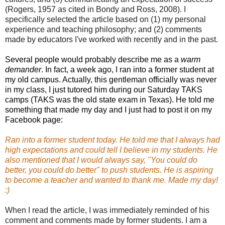
(Rogers, 1957 as cited in Bondy and Ross, 2008). I
specifically selected the article based on (1) my personal
experience and teaching philosophy; and (2) comments
made by educators I've worked with recently and in the past.
Several people would probably describe me as a
warm
demander
. In fact, a week ago, I ran into a former student at
my old campus. Actually, this gentleman officially was never
in my class, I just tutored him during our Saturday TAKS
camps (TAKS was the old state exam in Texas). He told me
something that made my day and I just had to post it on my
Facebook page:
Ran into a former student today. He told me that I always had
high expectations and could tell I believe in my students. He
also mentioned that I would always say, "You could do
better, you could do better" to push students. He is aspiring
to become a teacher and wanted to thank me. Made my day!
:)
When I read the article, I was immediately reminded of his
comment and comments made by former students. I am a