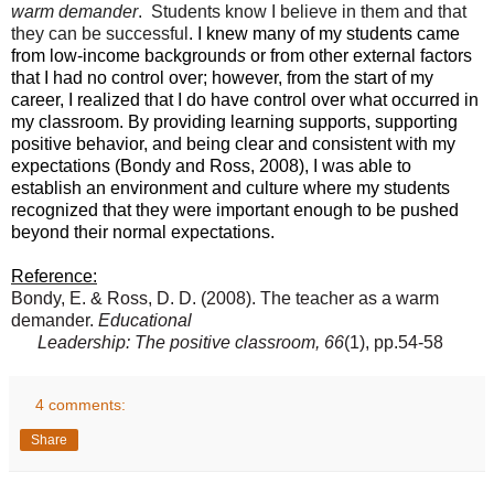
warm demander
.
Students know I believe in them and that
they can be successful
. I knew many of my students came
from low-income background
s
or from other external factors
that I had no control over; however, from the start of my
career, I realized that I do have control over what occurred in
my classroom. By providing learning supports, supporting
positive behavior, and being clear and consistent with my
expectations (Bondy and Ross, 2008), I was able to
establish an environment and culture where my students
recognized that they were important enough to be pushed
beyond their normal expectations.
Reference:
Bondy, E. & Ross, D. D. (2008). The teacher as a warm
demander.
Educational
Leadership: The positive classroom, 66
(1), pp.54-58
4 comments:
Share