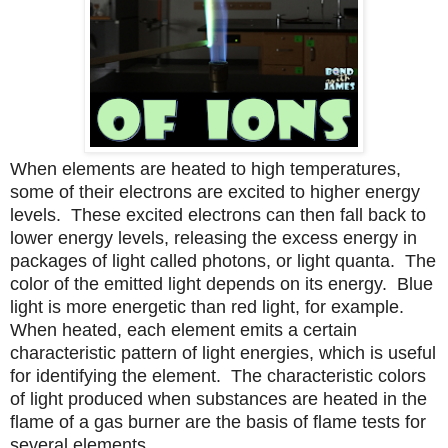
When element
s
are heated to high temperatures,
some of their electrons are excited to higher energy
levels.
These excited electrons can then fall back to
lower energy levels, releasing the excess energy in
packages of light called photons, or light quanta.
The
color of the emitted light depends on its energy.
Blue
light is more energetic than red light, for example.
When heated, each element emits a certain
characteristic pattern of light energies, which is useful
for identifying the element.
The characteristic colors
of light produced when substances are heated in the
flame of a gas burner are the basis of flame tests for
several elements.