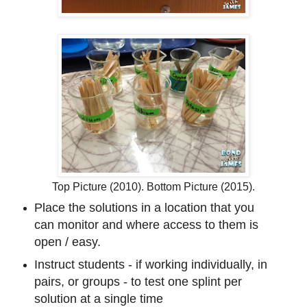
Top Picture (2010). Bottom Picture (2015).
Place the solutions in a location that you
can monitor and where access to them is
open / easy.
Instruct students - if working individually, in
pairs, or groups - to test one splint per
solution at a single time