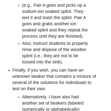
(e.g., Pair A goes and picks up a
sodium-ion soaked splint. They
test it and trash the splint. Pair A
goes and grabs another ion
soaked splint and they repeat the
process until they are finished).
Also, instruct students to properly
rinse and dispose of the wooden
splint (i.e., they are not to be
tossed into the sink).
Finally, if you wish, you can have an
unknown beaker that contains a mixture of
several of the solutions for individuals to
test on their own.
Alternatively, I have also had
another set of beakers (labeled
numerically or alphabetically)