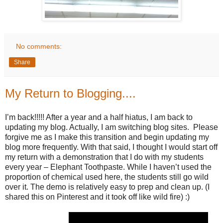
No comments:
Share
My Return to Blogging....
I’m back!!!!! After a year and a half hiatus, I am back to
updating my blog. Actually, I am switching blog sites. Please
forgive me as I make this transition and begin updating my
blog more frequently. With that said, I thought I would start off
my return with a demonstration that I do with my students
every year – Elephant Toothpaste. While I haven’t used the
proportion of chemical used here, the students still go wild
over it. The demo is relatively easy to prep and clean up. (I
shared this on Pinterest and it took off like wild fire) :)