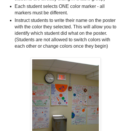
Each student selects ONE color marker - all
markers must be different.
Instruct students to write their name on the poster
with the color they selected. This will allow you to
identify which student did what on the poster.
(Students are not allowed to switch colors with
each other or change colors once they begin)