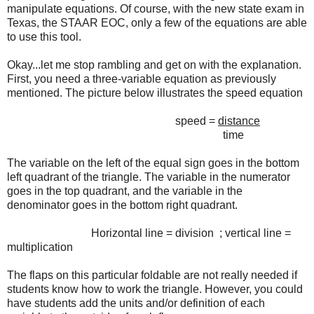
manipulate equations. Of course, with the new state exam in
Texas, the STAAR EOC, only a few of the equations are able
to use this tool.
Okay...let me stop rambling and get on with the explanation.
First, you need a three-variable equation as previously
mentioned. The picture below illustrates the speed equation
speed =
distance
time
The variable on the left of the equal sign goes in the bottom
left quadrant of the triangle. The variable in the numerator
goes in the top quadrant, and the variable in the
denominator goes in the bottom right quadrant.
Horizontal line = division ; vertical line =
multiplication
The flaps on this particular foldable are not really needed if
students know how to work the triangle. However, you could
have students add the units and/or definition of each