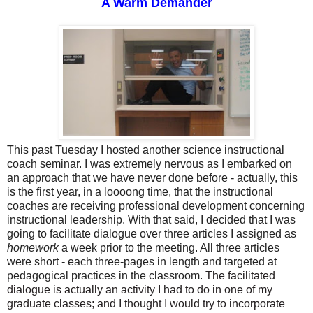
A Warm Demander
This past Tuesday I hosted another science instructional
coach seminar. I was extremely nervous as I embarked on
an approach that we have never done before - actually, this
is the first year, in a loooong time, that the instructional
coaches are receiving professional development concerning
instructional leadership. With that said, I decided that I was
going to facilitate dialogue over three articles I assigned as
homework
a week prior to the meeting. All three articles
were short - each three-pages in length and targeted at
pedagogical practices in the classroom.
Th
e facilitated
dialogue is
actually an activity I had to do
in one
of my
graduate classes
;
and I thought I would try to incorporate