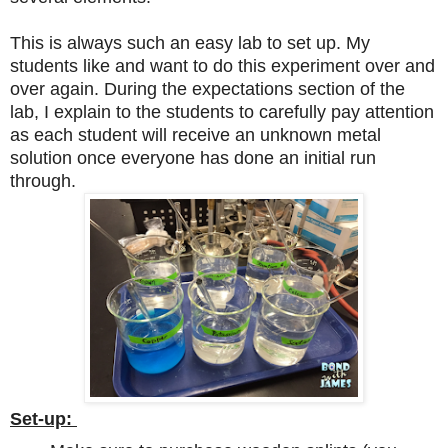
This is always such an easy lab to set up. My
students like and want to do this experiment over and
over again. During the expectations section of the
lab, I explain to the students to carefully pay attention
as each student will receive an unknown metal
solution once everyone has done an initial run
through.
Set-up: