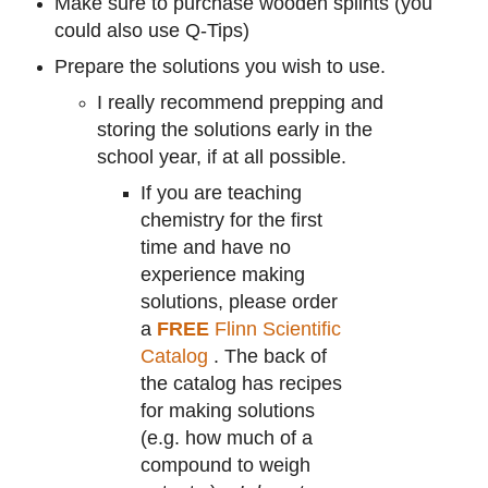
Make sure to purchase wooden splints (you
could also use Q-Tips)
Prepare the solutions you wish to use.
I really recommend prepping and
storing the solutions early in the
school year, if at all possible.
If you are teaching
chemistry for the first
time and have no
experience making
solutions, please order
a
FREE
Flinn Scientific
Catalog
. The back of
the catalog has recipes
for making solutions
(e.g. how much of a
compound to weigh