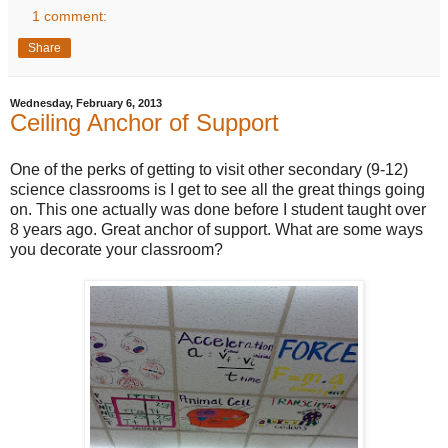
1 comment:
Share
Wednesday, February 6, 2013
Ceiling Anchor of Support
One of the perks of getting to visit other secondary (9-12)
science classrooms is I get to see all the great things going
on. This one actually was done before I student taught over
8 years ago. Great anchor of support. What are some ways
you decorate your classroom?