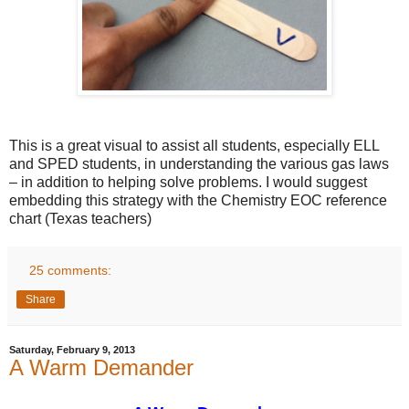
This is a great visual to assist all students, especially ELL
and SPED students, in understanding the various gas laws
– in addition to helping solve problems. I would suggest
embedding this strategy with the Chemistry EOC reference
chart (Texas teachers)
25 comments:
Share
Saturday, February 9, 2013
A Warm Demander