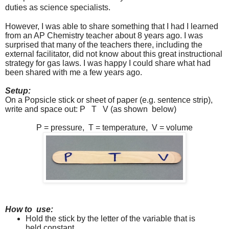
duties as science specialists.
However, I was able to share something that I had I learned
from an AP Chemistry teacher about 8 years ago. I was
surprised that many of the teachers there, including the
external facilitator, did not know about this great instructional
strategy for gas laws. I was happy I could share what had
been shared with me a few years ago.
Setup:
On a Popsicle stick or sheet of paper (e.g. sentence strip),
write and space out: P
T
V (as shown
below)
P = pressure,
T = temperature,
V = volume
How to
use:
Hold the stick by the letter of the variable that is
held constant.