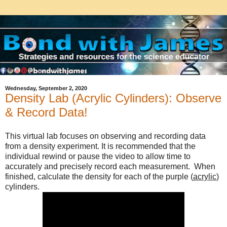
Wednesday, September 2, 2020
Density Lab (Acrylic Cylinders): Observe
& Record Data!
This virtual lab focuses on observing and recording data 
from a density experiment. It is recommended that the 
individual rewind or pause the video to allow time to 
accurately and precisely record each measurement.  When 
finished, calculate the density for each of the purple (
acrylic
) 
cylinders. 