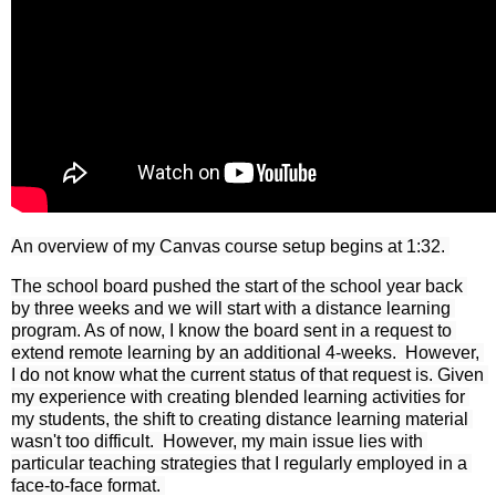
An overview of my Canvas course setup begins at 1:32. 
The school board pushed the start of the school year back 
by three weeks and we will start with a distance learning 
program. As of now, I know the board sent in a request to 
extend remote learning by an additional 4-weeks.  However, 
I do not know what the current status of that request is. Given 
my experience with creating blended learning activities for 
my students, the shift to creating distance learning material 
wasn't too difficult.  However, my main issue lies with 
particular teaching strategies that I regularly employed in a 
face-to-face format. 