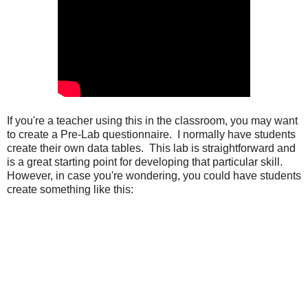
If you're a teacher using this in the classroom, you may want 
to create a Pre-Lab questionnaire.  I normally have students 
create their own data tables.  This lab is straightforward and 
is a great starting point for developing that particular skill. 
However, in case you're wondering, you could have students 
create something like this: