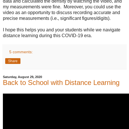
data and calculated the density by watching the video, and 
my measurements were fine.  Moreover, you could use the 
video as an opportunity to discuss recording accurate and 
precise measurements (i.e., significant figures/digits).
I hope this helps you and your students while we navigate 
distance learning during this COVID-19 era. 
5 comments:
Share
Saturday, August 29, 2020
Back to School with Distance Learning