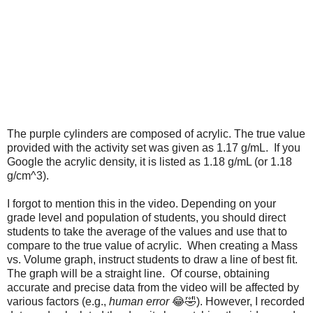
The purple cylinders are composed of acrylic. The true value 
provided with the activity set was given as 1.17 g/mL.  If you 
Google the acrylic density, it is listed as 1.18 g/mL (or 1.18 
g/cm^3). 
I forgot to mention this in the video. Depending on your 
grade level and population of students, you should direct 
students to take the average of the values and use that to 
compare to the true value of acrylic.  When creating a Mass 
vs. Volume graph, instruct students to draw a line of best fit. 
The graph will be a straight line.  Of course, obtaining 
accurate and precise data from the video will be affected by 
various factors (e.g., 
human error
 😂🤣). However, I recorded 