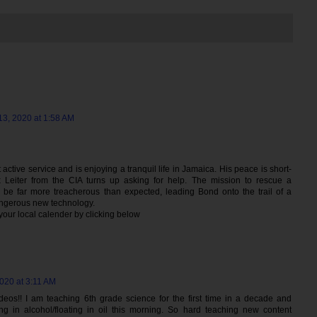
3, 2020 at 1:58 AM
active service and is enjoying a tranquil life in Jamaica. His peace is short-
x Leiter from the CIA turns up asking for help. The mission to rescue a
o be far more treacherous than expected, leading Bond onto the trail of a
angerous new technology.
 your local calender by clicking below
020 at 3:11 AM
eos!! I am teaching 6th grade science for the first time in a decade and
g in alcohol/floating in oil this morning. So hard teaching new content