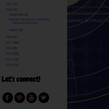
►
2021
(2)
▼
2020
(2)
▼
September
(1)
Density Lab (Acrylic Cylinders):
Observe & Record ...
►
August
(1)
►
2018
(4)
►
2017
(34)
►
2016
(8)
►
2015
(25)
►
2014
(20)
►
2013
(21)
Let's connect!