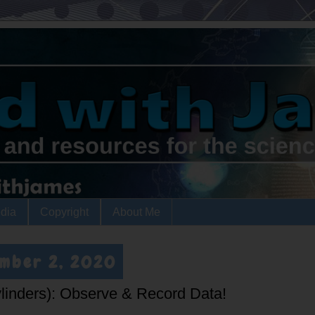
dia
Copyright
About Me
ember 2, 2020
ylinders): Observe & Record Data!