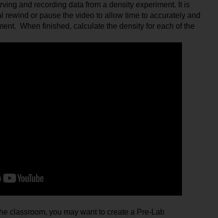
rving and recording data from a density experiment. It is 
 rewind or pause the video to allow time to accurately and 
nt.  When finished, calculate the density for each of the 
n the classroom, you may want to create a Pre-Lab 