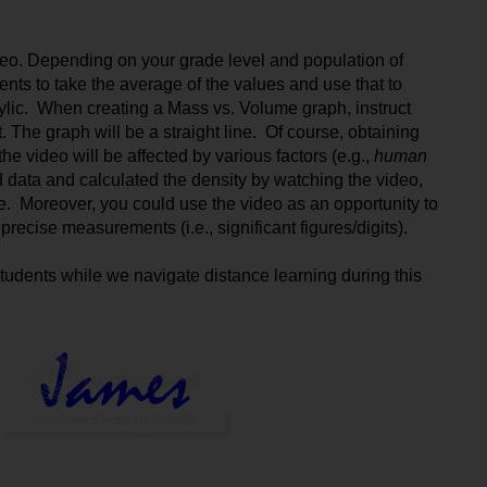
video. Depending on your grade level and population of 
ents to take the average of the values and use that to 
ylic.  When creating a Mass vs. Volume graph, instruct 
t. The graph will be a straight line.  Of course, obtaining 
e video will be affected by various factors (e.g., 
human 
 data and calculated the density by watching the video, 
 Moreover, you could use the video as an opportunity to 
recise measurements (i.e., significant figures/digits).
tudents while we navigate distance learning during this 