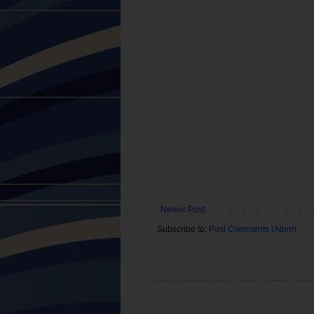
Newer Post
Subscribe to:
Post Comments (Atom)