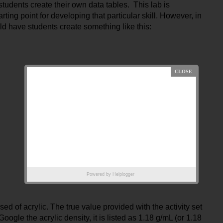
tudents create their own data tables.  This lab is 
rting point for developing that particular skill. However, in 
d have students create something like this:
Powered by
Helplogger
d of acrylic. The true value provided with the activity set 
oogle the acrylic density, it is listed as 1.18 g/mL (or 1.18 