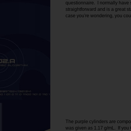
questionnaire.  I normally have s
straightforward and is a great sta
case you're wondering, you coul
The purple cylinders are compose
was given as 1.17 g/mL.  If you G