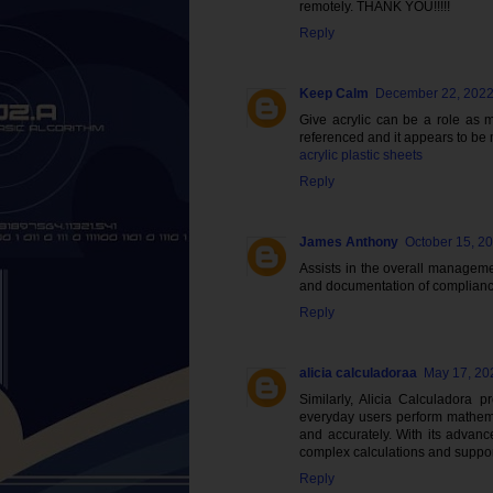
remotely. THANK YOU!!!!!
Reply
Keep Calm
December 22, 2022
Give acrylic can be a role as m
referenced and it appears to be m
acrylic plastic sheets
Reply
James Anthony
October 15, 2
Assists in the overall managemen
and documentation of compliance
Reply
alicia calculadoraa
May 17, 20
Similarly, Alicia Calculadora p
everyday users perform mathemat
and accurately. With its advance
complex calculations and support
Reply