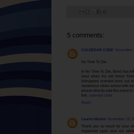
5 comments:
CALNEDAR CODE
November 1
No Time To Die
In No Time To Die, Bond has left 
lived when his old friend Feli
kidnapped scientist turns out t
mysterious villain armed with d
please directly add this event to
link:
calendar code
Reply
Lauren Marien
November 19, 2
Thank you so much for your vid
happened upon your ice sinkin