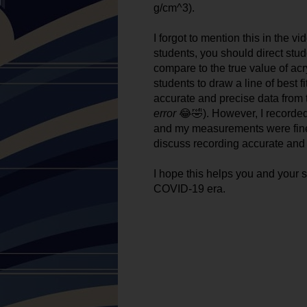
g/cm^3). 
I forgot to mention this in the 
students, you should direct stud
compare to the true value of acr
students to draw a line of best fi
accurate and precise data from th
error
 😂🤣). However, I recorded
and my measurements were fine. 
discuss recording accurate and p
I hope this helps you and your s
COVID-19 era. 