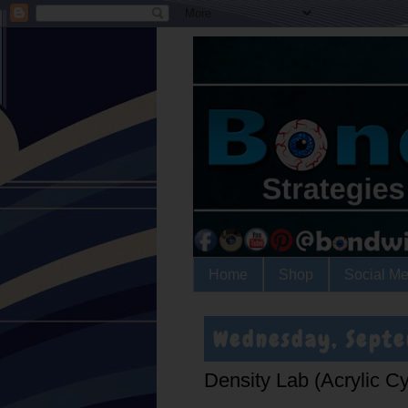
Home
Shop
Social Me
Wednesday, Sept
Density Lab (Acrylic C