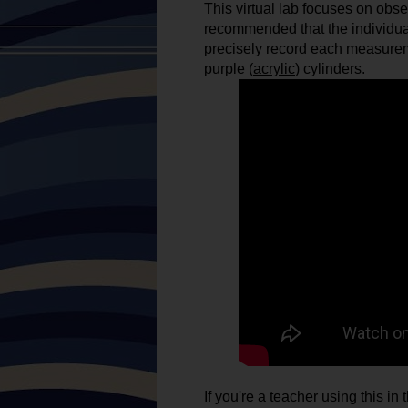
This virtual lab focuses on obse
recommended that the individual
precisely record each measureme
purple (
acrylic
) cylinders. 
If you're a teacher using this i