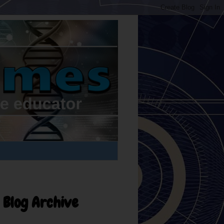
Blog Archive