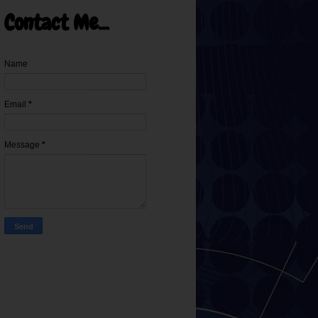
Contact Me...
Name
Email
*
Message
*