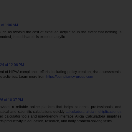
 at 1:06 AM
uch as twofold the cost of expelled acrylic so in the event that nothing is
odest, the odds are it is expelled acrylic.
024 at 12:06 PM
t of HIPAA compliance efforts, including policy creation, risk assessments,
 activities. Learn more from
https://compliancy-group.com
26 at 10:37 PM
rovides a reliable online platform that helps students, professionals, and
ical and scientific calculations quickly
calculadora alicia multiplicaciones
d calculator tools and user-friendly interface, Alicia Calculadora simplifies
s productivity in education, research, and daily problem-solving tasks.