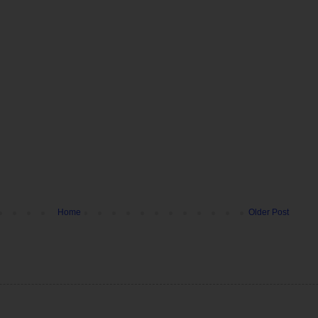
Home
Older Post