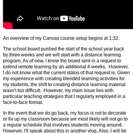
An overview of my Canvas course setup begins at 1:32. 
The school board pushed the start of the school year back 
by three weeks and we will start with a distance learning 
program. As of now, I know the board sent in a request to 
extend remote learning by an additional 4-weeks.  However, 
I do not know what the current status of that request is. Given 
my experience with creating blended learning activities for 
my students, the shift to creating distance learning material 
wasn't too difficult.  However, my main issue lies with 
particular teaching strategies that I regularly employed in a 
face-to-face format. 
In the event that we do go back, my focus is not to decorate 
or fix up my classroom because we most likely will not go to 
a regular schedule that involves students moving around.  
However, I'll speak about this in another vlog. Also, I will be 