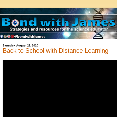
Saturday, August 29, 2020
Back to School with Distance Learning