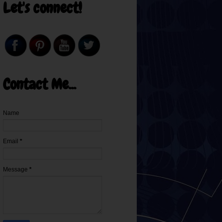
Let's connect!
Contact Me...
Name
Email
*
Message
*