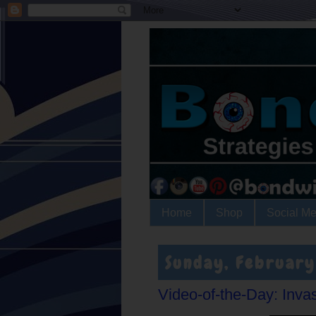
Home
Shop
Social Me
Sunday, February
Video-of-the-Day: Inva