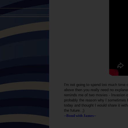
I'm not going to spend too much time o
above then you really need no explanat
reminds me of two movies - Invasion o
probably the reason why I sometimes h
today and thought I would share it wit
the future. ;)
--Bond with James--