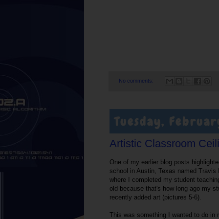
No comments:
Tuesday, Februar
Artistic Classroom Ceil
One of my earlier blog posts highlight
school in Austin, Texas named Travis 
where I completed my student teaching 
old because that's how long ago my st
recently added art (pictures 5-6).
This was something I wanted to do in 