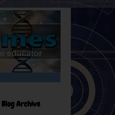
Blog Archive