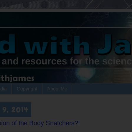
dia
Copyright
About Me
 9, 2014
sion of the Body Snatchers?!