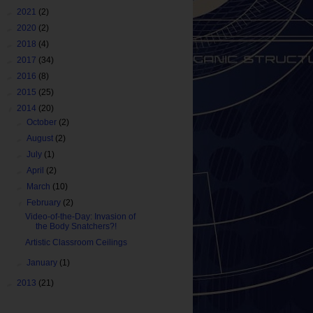
►
2021
(2)
►
2020
(2)
►
2018
(4)
►
2017
(34)
►
2016
(8)
►
2015
(25)
▼
2014
(20)
►
October
(2)
►
August
(2)
►
July
(1)
►
April
(2)
►
March
(10)
▼
February
(2)
Video-of-the-Day: Invasion of
the Body Snatchers?!
Artistic Classroom Ceilings
►
January
(1)
►
2013
(21)