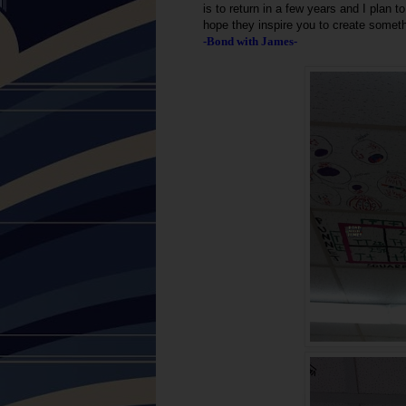
is to return in a few years and I plan
hope they inspire you to create somet
-Bond with James-