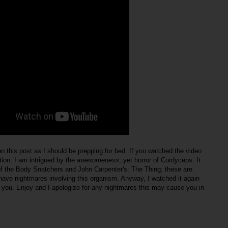
n this post as I should be prepping for bed. If you watched the video
ion. I am intrigued by the
awesomeness
, yet horror of Cordyceps. It
f the Body Snatchers and John Carpenter's: The Thing; these are
ave nightmares involving this organism. Anyway, I watched it again
h you. Enjoy and I apologize for any nightmares this may cause you in