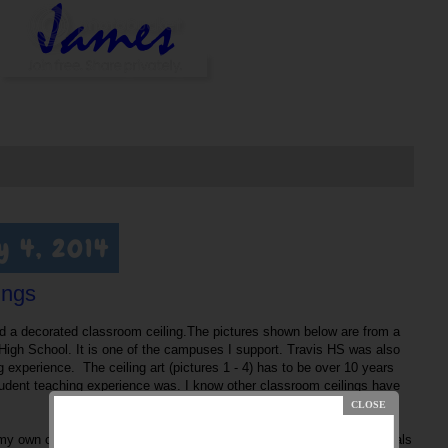
y 4, 2014
ings
ed a decorated classroom ceiling.The pictures shown below are from a
High School. It is one of the campuses I support. Travis HS was also
experience. The ceiling art (pictures 1 - 4) has to be over 10 years
udent teaching experience was. I know other classroom ceilings have
my own classroom but never got around to it. However, one of my goals