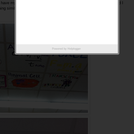
 to have my students decorate my room. Anyway, enjoy the pictures and I
hing similar or unique in your classroom.
Powered by
Helplogger