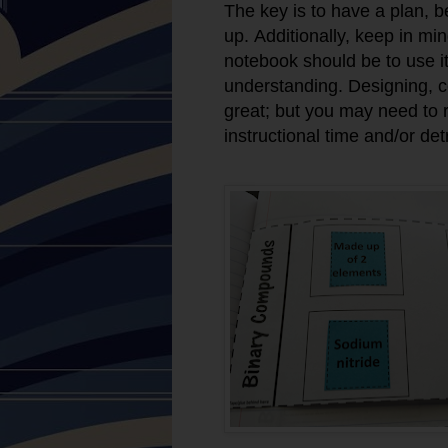
The key is to have a plan, b
up. Additionally, keep in mi
notebook should be to use i
understanding. Designing, col
great; but you may need to re
instructional time and/or det