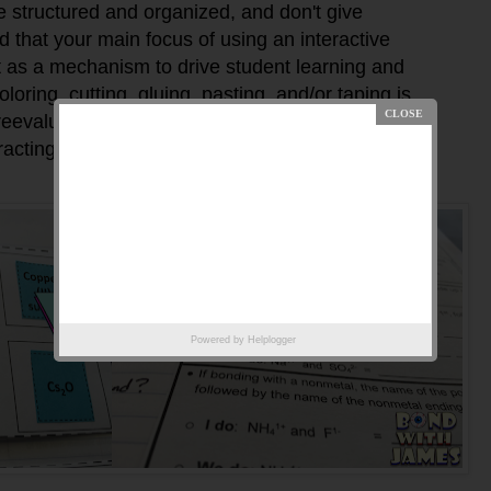
e structured and organized, and don't give
nd that your main focus of using an interactive
t as a mechanism to drive student learning and
oring, cutting, gluing, pasting, and/or taping is
evaluate the use of the INB if it is interfering with
racting from student learning.
Powered by
Helplogger