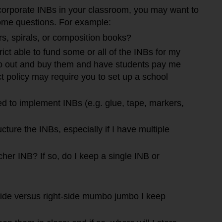
ncorporate INBs in your classroom, you may want to
ome questions. For example:
rs, spirals, or composition books?
rict able to fund some or all of the INBs for my
go out and buy them and have students pay me
ict policy may require you to set up a school
ed to implement INBs (e.g. glue, tape, markers,
cture the INBs, especially if I have multiple
her INB? If so, do I keep a single INB or
-side versus right-side mumbo jumbo I keep