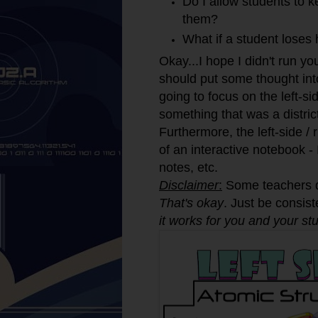
Do I allow students to ke
them?
What if a student loses 
Okay...I hope I didn't run y
should put some thought int
going to focus on the left-s
something that was a distric
Furthermore, the left-side / 
of an interactive notebook - 
notes, etc.
Disclaimer
:
Some teachers do
That's okay
. Just be consist
it works for you and your st