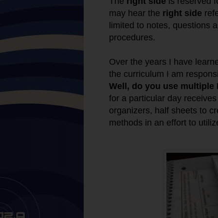
The
right side
is reserved f
may hear the
right side
ref
limited to notes, questions
procedures.
Over the years I have lear
the curriculum I am respons
Well, do you use multiple
for a particular day receive
organizers, half sheets to cr
methods in an effort to util