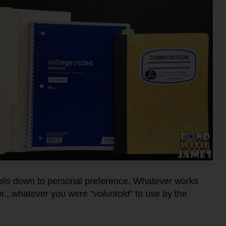
 boils down to personal preference. Whatever works
Or...whatever you were "
voluntold
" to use by the