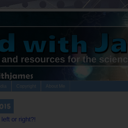
dia
Copyright
About Me
2015
eft or right?!