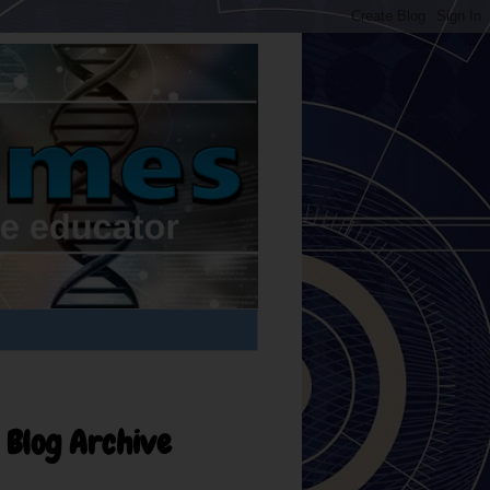
Blog Archive