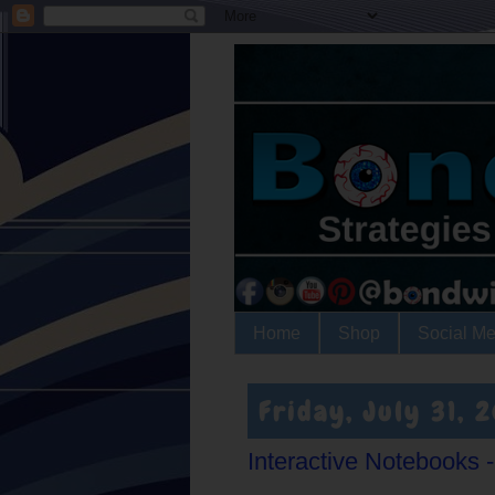
Home
Shop
Social Me
Friday, July 31, 
Interactive Notebooks - l