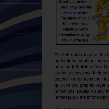
The
left side
(page) of the I
understanding of the inform
hear the
left side
referred t
students showcase their crea
teacher - to express their l
quick writes, graphic organ
reflections. Really, it's any
understands the information