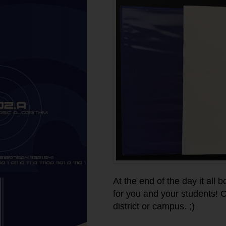
At the end of the day it all
for you and your students! 
district or campus. ;)