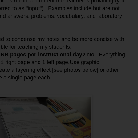
or instructional content the teacher is providing (you
erred to as "input"). Examples include but are not
 and answers, problems, vocabulary, and laboratory
ned to condense my notes and be more concise with
ible for teaching my students.
 INB pages per instructional day?
No. Everything
s 1 right page and 1 left page.Use graphic
eate a layering effect [see photos below] or other
ize a single page each.