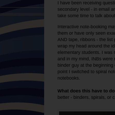
I have been receiving quest
secondary level - in email a
take some time to talk abou
Interactive note-booking
may
them or have only seen exam
AND tape, ribbons - the list
wrap my head around the idea
elementary students. I was r
and in my mind, INBs were n
binder guy at the beginning 
point I switched to spiral n
notebooks.
What does this have to do
better - binders, spirals, or