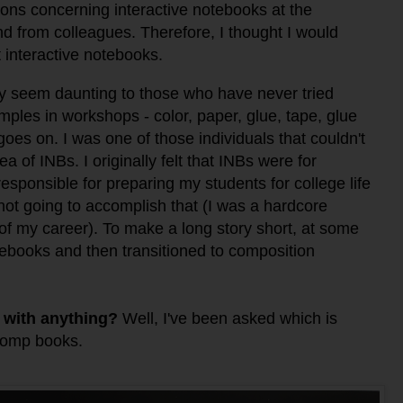
ions concerning interactive notebooks at the
nd from colleagues. Therefore, I thought I would
t interactive notebooks.
 seem daunting to those who have never tried
ples in workshops - color, paper, glue, tape, glue
 goes on.
I was one of those individuals that couldn't
 of INBs. I originally felt that INBs were for
esponsible for preparing my students for college life
ot going to accomplish that (I
was a hardcore
of my career). To make a long story short, a
t some
otebooks and then transitioned to composition
 with anything?
Well, I've been asked which is
 comp books.