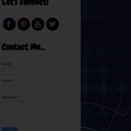
Let's connect!
Contact Me...
Name
Email
*
Message
*