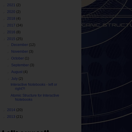
►
2021
(2)
►
2020
(2)
►
2018
(4)
►
2017
(34)
►
2016
(8)
▼
2015
(25)
►
December
(12)
►
November
(3)
►
October
(1)
►
September
(3)
►
August
(4)
▼
July
(2)
Interactive Notebooks - left or
right?!
Atomic Structure for Interactive
Notebooks
►
2014
(20)
►
2013
(21)