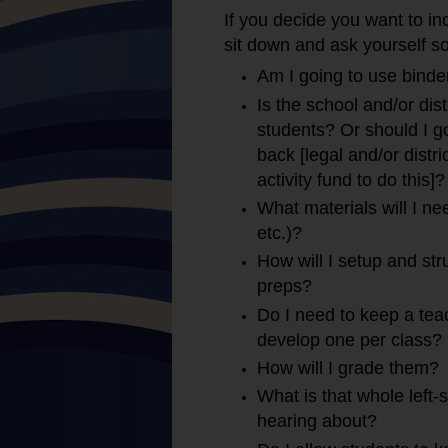
If you decide you want to i
sit down and ask yourself s
Am I going to use binde
Is the school and/or dist
students? Or should I 
back [legal and/or distr
activity fund to do this]?
What materials will I ne
etc.)?
How will I setup and stru
preps?
Do I need to keep a teac
develop one per class?
How will I grade them?
What is that whole left
hearing about?