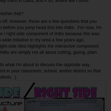
ep them in class; and if so, where will I store
his/her INB?
ou off, however, those are a few questions that you
o before you jump head first into INBs. For now, I'm
ide / right-side component of INBs because this was
t-wide initiative in my area a few years ago.
right-side idea highlights the
interactive
component
INBs are simply not all about cutting, gluing, plain
 what I'm about to discuss the opposite way.
ent in your classroom, school, and/or district
so that
udents
. :)