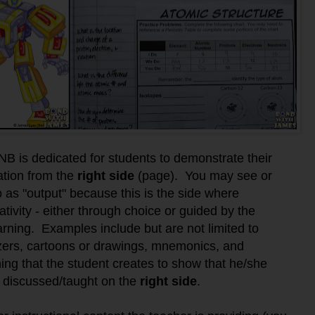
NB is dedicated for students to demonstrate their
ation from the
right side
(page).
You may see or
o as "output" because this
is the side where
tivity - either through choice or guided by the
earning. Examples include but are not limited to
izers, cartoons or drawings, mnemonics, and
 thing that the student creates to show that he/she
 discussed/taught on the
right side
.