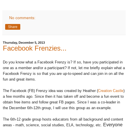
No comments:
Share
Thursday, December 5, 2013
Facebook Frenzies...
Do you know what a Facebook Frenzy is? If so, have you participated in
one as a member and/or a participant? If not, let me briefly explain what a
Facebook Frenzy is so that you are up-to-speed and can join in on all the
fun and great items.
The Facebook (FB) Frenzy idea was created by Heather (
Creation Castle
)
a few months ago. Since then it has taken off and become a fun event to
obtain free items and follow great FB pages. Since I was a co-leader in
the December 6th-12th group, I will use this group as an example.
The 6th-12 grade group hosts educators from all background and content
Everyone
areas - math, science, social studies, ELA, technology, etc.