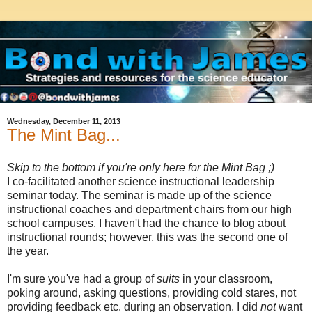
Wednesday, December 11, 2013
The Mint Bag...
Skip to the bottom if you're only here for the Mint Bag ;)
I co-facilitated another science instructional leadership
seminar today. The seminar is made up of the science
instructional coaches and department chairs from our high
school campuses. I haven't had the chance to blog about
instructional rounds; however, this was the second one of
the year.
I'm sure you've had a group of
suits
in your classroom,
poking around, asking questions, providing cold stares, not
providing feedback etc. during an observation. I did
not
want