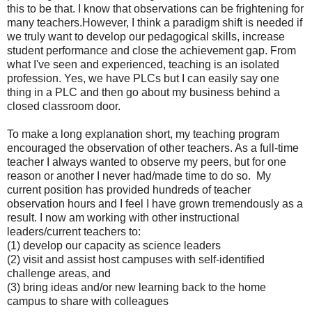
this to be that.
I know that observations can be frightening for
many teachers.
However, I think a paradigm shift is needed if
we truly want to develop our pedagogical skills, increase
student performance and close the achievement gap. From
what I've seen and experienced, teaching is an isolated
profession. Yes, we have PLCs but I can easily say one
thing in a PLC and then go about my business behind a
closed classroom door.
To make a long explanation short, my teaching program
encouraged the observation of other teachers. As a full-time
teacher I always wanted to observe my peers, but for one
reason or another I never had/made time to do so. My
current position has provided hundreds of teacher
observation hours and I feel I have grown tremendously as a
result. I now am working with other instructional
leaders/current teachers to:
(1) develop our capacity as science leaders
(2) visit and assist host campuses with self-identified
challenge areas, and
(3) bring ideas and/or new learning back to the home
campus to share with colleagues