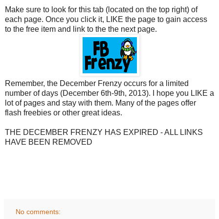
Make sure to look for this tab (located on the top right) of
each page. Once you click it, LIKE the page to gain access
to the free item and link to the the next page.
Remember, the December Frenzy occurs for a limited
number of days (December 6th-9th, 2013). I hope you LIKE a
lot of pages and stay with them. Many of the pages offer
flash freebies or other great ideas.
THE DECEMBER FRENZY HAS EXPIRED - ALL LINKS
HAVE BEEN REMOVED
No comments: