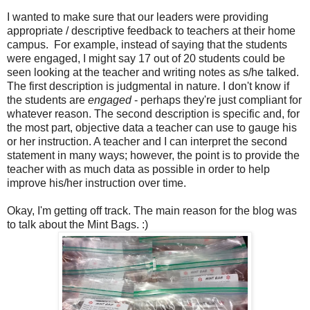
I wanted to make sure that our leaders were providing
appropriate / descriptive feedback to teachers at their home
campus.
For example, instead of saying that the students
were engaged, I might say 17 out of 20 students could be
seen looking at the teacher and writing notes as s/he talked.
The first description is judgmental in nature. I don't know if
the students are
engaged
- perhaps they're just compliant for
whatever reason. The second description is specific and, for
the most part, objective data a teacher can use to gauge his
or her instruction. A teacher and I can interpret the second
statement in many ways; however, the point is to provide the
teacher with as much data as possible in order to help
improve his/her instruction over time.
Okay, I'm getting off track. The main reason for the blog was
to talk about the Mint Bags. :)