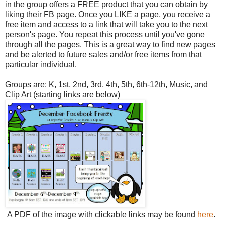
in the group offers a FREE product that you can obtain by
liking their FB page. Once you LIK
E a page, you receive a
free item and access to a link that will take you to the next
person's page. You repeat this process until you've gone
through all the pages. This is a great way to find new pages
and be alerted to future sales and/or free items from that
particular individual.
Groups are: K, 1st, 2nd, 3rd, 4th, 5th, 6th-12th, Music, and
Clip Art (starting links are below)
A PDF of the image with clickable links may be found
here
.