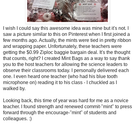
I wish I could say this awesome idea was mine but it's not. I
saw a picture similar to this on Pinterest when I first joined a
few months ago. Actually, the mints were tied in pretty ribbon
and wrapping paper. Unfortunately, these teachers were
getting the $0.99 Ziploc baggie bargain deal. It's the thought
that counts, right? I created Mint Bags as a way to say thank
you to the host teachers for allowing the science leaders to
observe their classrooms today. I personally delivered each
one. I even heard one teacher (who had his blue tooth
microphone on) reading it to his class - I chuckled as I
walked by.
Looking back, this time of year was hard for me as a novice
teacher. I found strength and renewed commit-"mint" to press
forward through the encourage-"mint" of students and
colleagues. :)