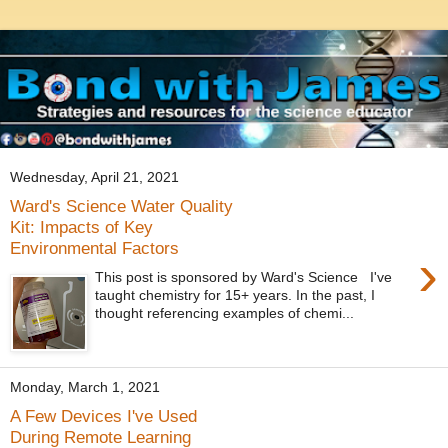
Wednesday, April 21, 2021
Ward's Science Water Quality
Kit: Impacts of Key
Environmental Factors
›
This post is sponsored by Ward's Science I've
taught chemistry for 15+ years. In the past, I
thought referencing examples of chemi...
Monday, March 1, 2021
A Few Devices I've Used
During Remote Learning