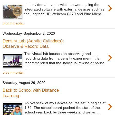
›
In the video above, I switch between using the
integrated software with external devices such as
the Logitech HD Webcam C270 and Blue Micro...
3 comments:
Wednesday, September 2, 2020
Density Lab (Acrylic Cylinders):
Observe & Record Data!
›
This virtual lab focuses on observing and
recording data from a density experiment. It is
recommended that the individual rewind or pause
th...
5 comments:
Saturday, August 29, 2020
Back to School with Distance
Learning
›
An overview of my Canvas course setup begins at
1:32. The school board pushed the start of the
school year back by three weeks and we will ...