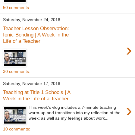
50 comments:
Saturday, November 24, 2018
Teacher Lesson Observation:
Ionic Bonding | A Week in the
Life of a Teacher
›
30 comments:
Saturday, November 17, 2018
Teaching at Title 1 Schools | A
Week in the Life of a Teacher
›
This week's vlog includes a 7-minute teaching
warm-up and transitions into my reflection of the
week; as well as my feelings about work...
10 comments: