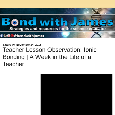
Saturday, November 24, 2018
Teacher Lesson Observation: Ionic
Bonding | A Week in the Life of a
Teacher