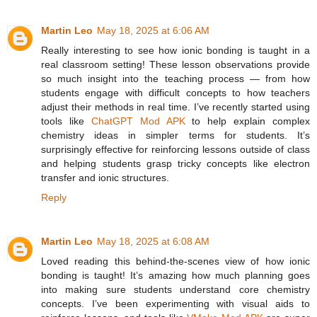
Martin Leo
May 18, 2025 at 6:06 AM
Really interesting to see how ionic bonding is taught in a
real classroom setting! These lesson observations provide
so much insight into the teaching process — from how
students engage with difficult concepts to how teachers
adjust their methods in real time. I’ve recently started using
tools like
ChatGPT Mod APK
to help explain complex
chemistry ideas in simpler terms for students. It’s
surprisingly effective for reinforcing lessons outside of class
and helping students grasp tricky concepts like electron
transfer and ionic structures.
Reply
Martin Leo
May 18, 2025 at 6:08 AM
Loved reading this behind-the-scenes view of how ionic
bonding is taught! It’s amazing how much planning goes
into making sure students understand core chemistry
concepts. I’ve been experimenting with visual aids to