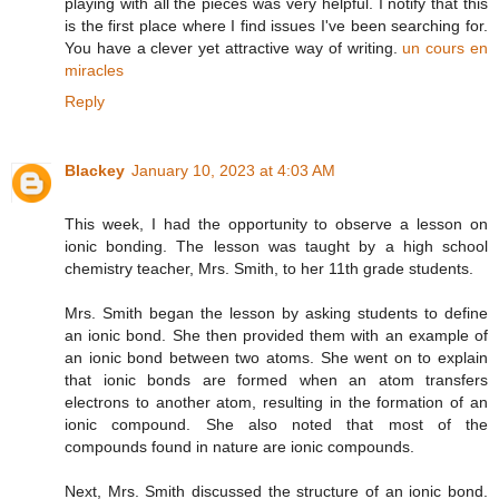
playing with all the pieces was very helpful. I notify that this
is the first place where I find issues I've been searching for.
You have a clever yet attractive way of writing.
un cours en
miracles
Reply
Blackey
January 10, 2023 at 4:03 AM
This week, I had the opportunity to observe a lesson on
ionic bonding. The lesson was taught by a high school
chemistry teacher, Mrs. Smith, to her 11th grade students.
Mrs. Smith began the lesson by asking students to define
an ionic bond. She then provided them with an example of
an ionic bond between two atoms. She went on to explain
that ionic bonds are formed when an atom transfers
electrons to another atom, resulting in the formation of an
ionic compound. She also noted that most of the
compounds found in nature are ionic compounds.
Next, Mrs. Smith discussed the structure of an ionic bond.