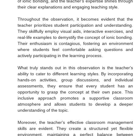
of ionic bonding, and the teacher's expertise shines through
their clear explanations and engaging teaching style.
Throughout the observation, it becomes evident that the
teacher prioritizes student participation and understanding.
They skillfully employ visual aids, interactive exercises, and
real-life examples to demystify the concept of ionic bonding.
Their enthusiasm is contagious, fostering an environment
where students feel comfortable asking questions and
actively participating in the learning process.
What truly stands out in this observation is the teacher's
ability to cater to different learning styles. By incorporating
hands-on activities, group discussions, and individual
assessments, they ensure that every student has an
opportunity to grasp the concept at their own pace. This
inclusive approach promotes a supportive classroom
atmosphere and allows students to develop a deeper
understanding of the topic.
Moreover, the teacher's effective classroom management
skills are evident. They create a structured yet flexible
environment, maintaining a perfect balance between