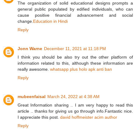
The organization of solid educational designs prompts a
general public populated by edified individuals, who can
cause positive financial advancement and social
change.
Education in Hindi
Reply
Jonn Warne
December 11, 2021 at 11:18 PM
I think you should be also try out the other platform of
information related to this, although these information are
really awesome.
whatsapp plus holo apk anti ban
Reply
mubeenfaisal
March 24, 2022 at 4:38 AM
Great Information sharing .. I am very happy to read this
article .. thanks for giving us go through info.Fantastic nice.
I appreciate this post.
david hoffmeister acim author
Reply