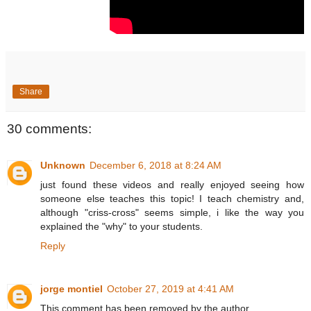
Share
30 comments:
Unknown
December 6, 2018 at 8:24 AM
just found these videos and really enjoyed seeing how
someone else teaches this topic! I teach chemistry and,
although "criss-cross" seems simple, i like the way you
explained the "why" to your students.
Reply
jorge montiel
October 27, 2019 at 4:41 AM
This comment has been removed by the author.