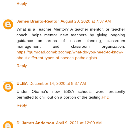
Reply
James Branto-Realtor
August 23, 2020 at 7:37 AM
What is a Teacher Mentor? A teacher mentor, or teacher
coach, helps mentor new teachers by giving ongoing
guidance on areas of lesson planning, classroom
management and classroom organization.
https://gumroad.com/bizcom/p/what-do-you-need-to-know-
about-different-types-of-speech-pathologists
Reply
ULBA
December 14, 2020 at 8:37 AM
Under Obama's new ESSA schools were presently
permitted to chill out on a portion of the testing.
PhD
Reply
D. James Anderson
April 9, 2021 at 12:09 AM