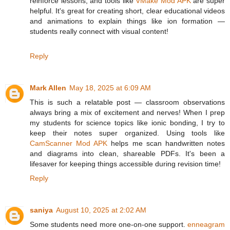
reinforce lessons, and tools like
VMake Mod APK
are super
helpful. It's great for creating short, clear educational videos
and animations to explain things like ion formation —
students really connect with visual content!
Reply
Mark Allen
May 18, 2025 at 6:09 AM
This is such a relatable post — classroom observations
always bring a mix of excitement and nerves! When I prep
my students for science topics like ionic bonding, I try to
keep their notes super organized. Using tools like
CamScanner Mod APK
helps me scan handwritten notes
and diagrams into clean, shareable PDFs. It's been a
lifesaver for keeping things accessible during revision time!
Reply
saniya
August 10, 2025 at 2:02 AM
Some students need more one-on-one support.
enneagram