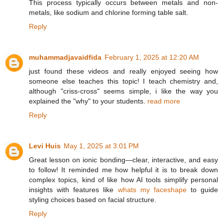
This process typically occurs between metals and non-
metals, like sodium and chlorine forming table salt.
Reply
muhammadjavaidfida
February 1, 2025 at 12:20 AM
just found these videos and really enjoyed seeing how
someone else teaches this topic! I teach chemistry and,
although "criss-cross" seems simple, i like the way you
explained the "why" to your students.
read more
Reply
Levi Huis
May 1, 2025 at 3:01 PM
Great lesson on ionic bonding—clear, interactive, and easy
to follow! It reminded me how helpful it is to break down
complex topics, kind of like how AI tools simplify personal
insights with features like
whats my faceshape
to guide
styling choices based on facial structure.
Reply