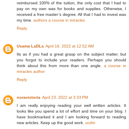
reimbursed 100% of the tuition, the only cost that I had to
pay on my own was for books and supplies. Otherwise, I
received a free master’s degree. All that I had to invest was
my time.
authors a course in miracles
Reply
Usama LaDLa
April 16, 2022 at 12:52 AM
Its as if you had a great grasp on the subject matter, but
you forgot to include your readers. Perhaps you should
think about this from more than one angle.
a course in
miracles author
Reply
noravictoria
April 23, 2022 at 3:33 PM
I am really enjoying reading your well written articles. It
looks like you spend a lot of effort and time on your blog. I
have bookmarked it and I am looking forward to reading
new articles. Keep up the good work.
ucdm