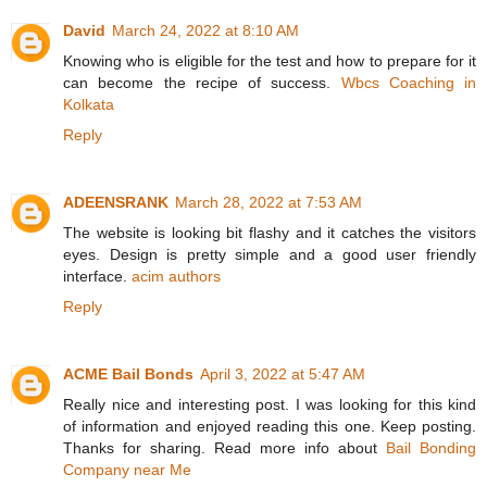
David
March 24, 2022 at 8:10 AM
Knowing who is eligible for the test and how to prepare for it
can become the recipe of success.
Wbcs Coaching in
Kolkata
Reply
ADEENSRANK
March 28, 2022 at 7:53 AM
The website is looking bit flashy and it catches the visitors
eyes. Design is pretty simple and a good user friendly
interface.
acim authors
Reply
ACME Bail Bonds
April 3, 2022 at 5:47 AM
Really nice and interesting post. I was looking for this kind
of information and enjoyed reading this one. Keep posting.
Thanks for sharing. Read more info about
Bail Bonding
Company near Me