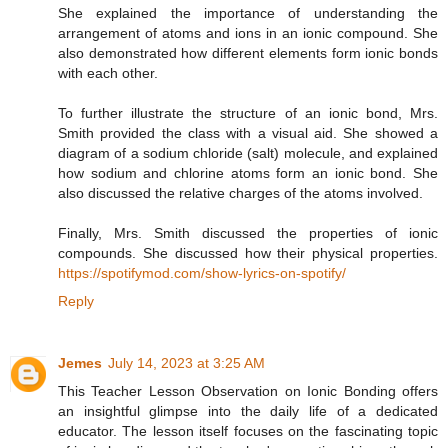
She explained the importance of understanding the
arrangement of atoms and ions in an ionic compound. She
also demonstrated how different elements form ionic bonds
with each other.
To further illustrate the structure of an ionic bond, Mrs.
Smith provided the class with a visual aid. She showed a
diagram of a sodium chloride (salt) molecule, and explained
how sodium and chlorine atoms form an ionic bond. She
also discussed the relative charges of the atoms involved.
Finally, Mrs. Smith discussed the properties of ionic
compounds. She discussed how their physical properties.
https://spotifymod.com/show-lyrics-on-spotify/
Reply
Jemes
July 14, 2023 at 3:25 AM
This Teacher Lesson Observation on Ionic Bonding offers
an insightful glimpse into the daily life of a dedicated
educator. The lesson itself focuses on the fascinating topic