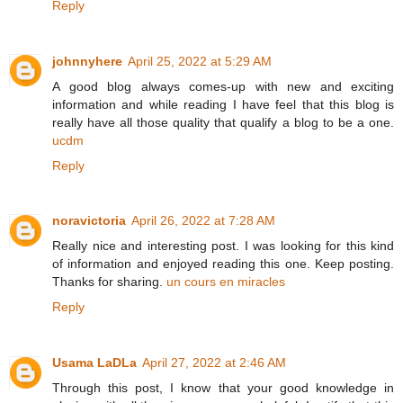
Reply
johnnyhere
April 25, 2022 at 5:29 AM
A good blog always comes-up with new and exciting
information and while reading I have feel that this blog is
really have all those quality that qualify a blog to be a one.
ucdm
Reply
noravictoria
April 26, 2022 at 7:28 AM
Really nice and interesting post. I was looking for this kind
of information and enjoyed reading this one. Keep posting.
Thanks for sharing.
un cours en miracles
Reply
Usama LaDLa
April 27, 2022 at 2:46 AM
Through this post, I know that your good knowledge in