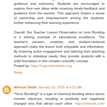
guidance and autonomy. Students are encouraged to
explore their own ideas while receiving timely feedback and
guidance from the teacher. This approach fosters a sense
of ownership and empowerment among the students,
further enhancing their learning experience.
Overall, this Teacher Lesson Observation on Ionic Bonding
is a shining example of educational excellence. The
teacher's passion, creativity, and student-centered
approach make the lesson both enjoyable and informative.
By fostering active engagement and tailoring their teaching
methods to individual needs, they provide students with a
solid foundation in this complex scientific concept.
Posted by:
https://capcuttemplates.org
Reply
Michael Smith
January 10, 2025 at 4:01 AM
**Ionic Bonding** is a type of chemical bonding where atoms
transfer electrons, resulting in positively and negatively
charged ions that attract each other.
https://ytmods.com/