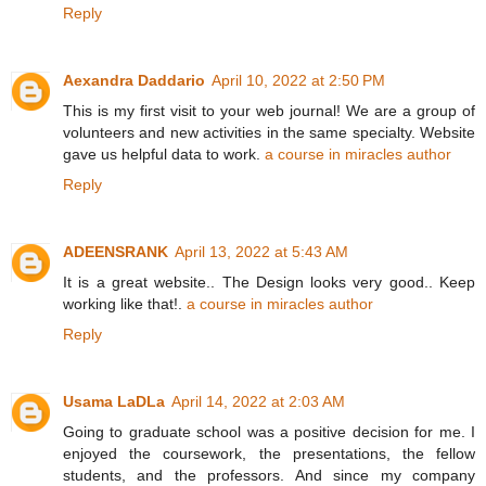
Reply
Aexandra Daddario
April 10, 2022 at 2:50 PM
This is my first visit to your web journal! We are a group of
volunteers and new activities in the same specialty. Website
gave us helpful data to work.
a course in miracles author
Reply
ADEENSRANK
April 13, 2022 at 5:43 AM
It is a great website.. The Design looks very good.. Keep
working like that!.
a course in miracles author
Reply
Usama LaDLa
April 14, 2022 at 2:03 AM
Going to graduate school was a positive decision for me. I
enjoyed the coursework, the presentations, the fellow
students, and the professors. And since my company