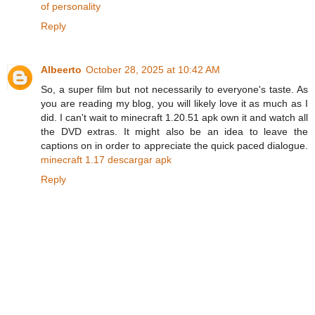
of personality
Reply
Albeerto
October 28, 2025 at 10:42 AM
So, a super film but not necessarily to everyone's taste. As
you are reading my blog, you will likely love it as much as I
did. I can't wait to minecraft 1.20.51 apk own it and watch all
the DVD extras. It might also be an idea to leave the
captions on in order to appreciate the quick paced dialogue.
minecraft 1.17 descargar apk
Reply