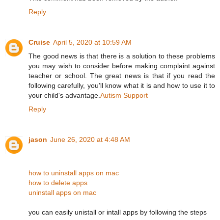
Reply
Cruise
April 5, 2020 at 10:59 AM
The good news is that there is a solution to these problems
you may wish to consider before making complaint against
teacher or school. The great news is that if you read the
following carefully, you'll know what it is and how to use it to
your child's advantage.
Autism Support
Reply
jason
June 26, 2020 at 4:48 AM
how to uninstall apps on mac
how to delete apps
uninstall apps on mac
you can easily unistall or intall apps by following the steps