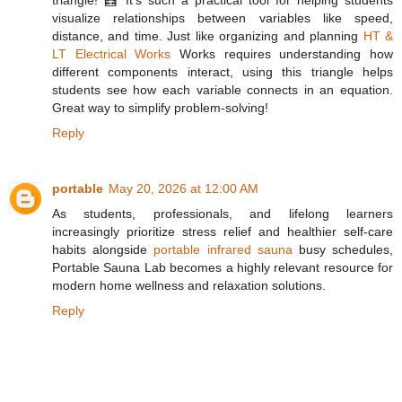
visualize relationships between variables like speed,
distance, and time. Just like organizing and planning
HT &
LT Electrical Works
Works requires understanding how
different components interact, using this triangle helps
students see how each variable connects in an equation.
Great way to simplify problem-solving!
Reply
portable
May 20, 2026 at 12:00 AM
As students, professionals, and lifelong learners
increasingly prioritize stress relief and healthier self-care
habits alongside
portable infrared sauna
busy schedules,
Portable Sauna Lab becomes a highly relevant resource for
modern home wellness and relaxation solutions.
Reply