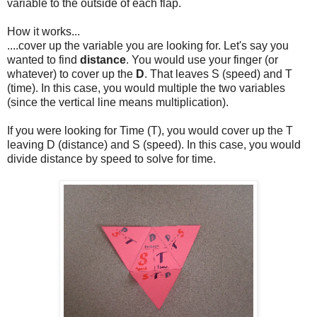
variable to the outside of each flap.
How it works...
....cover up the variable you are looking for. Let's say you
wanted to find
distance
. You would use your finger (or
whatever) to cover up the
D
. That leaves S (speed) and T
(time). In this case, you would multiple the two variables
(since the vertical line means multiplication).
If you were looking for Time (T), you would cover up the T
leaving D (distance) and S (speed). In this case, you would
divide distance by speed to solve for time.