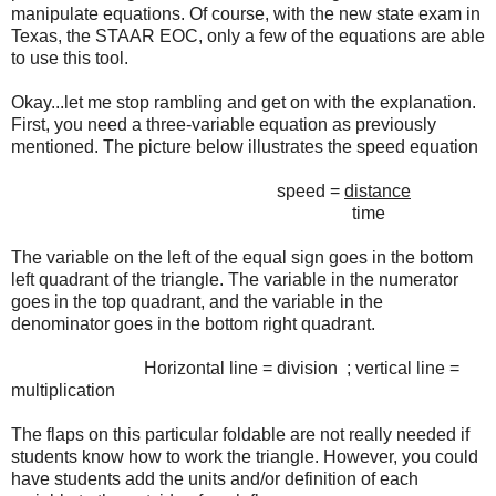
manipulate equations. Of course, with the new state exam in
Texas, the STAAR EOC, only a few of the equations are able
to use this tool.
Okay...let me stop rambling and get on with the explanation.
First, you need a three-variable equation as previously
mentioned. The picture below illustrates the speed equation
speed =
distance
time
The variable on the left of the equal sign goes in the bottom
left quadrant of the triangle. The variable in the numerator
goes in the top quadrant, and the variable in the
denominator goes in the bottom right quadrant.
Horizontal line = division ; vertical line =
multiplication
The flaps on this particular foldable are not really needed if
students know how to work the triangle. However, you could
have students add the units and/or definition of each