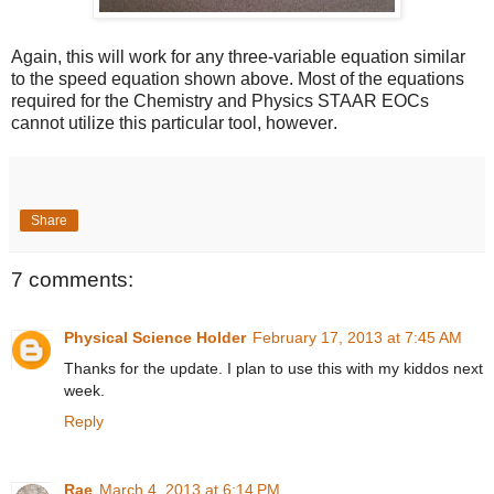
Again, this will work for any three-variable equation similar
to the speed equation shown above. Most of the equations
required for the Chemistry and Physics STAAR EOCs
cannot utilize this particular tool, however
.
Share
7 comments:
Physical Science Holder
February 17, 2013 at 7:45 AM
Thanks for the update. I plan to use this with my kiddos next
week.
Reply
Rae
March 4, 2013 at 6:14 PM