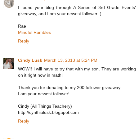
I found your blog through A Series of 3rd Grade Events'
giveaway, and I am your newest follower :)
Rae
Mindful Rambles
Reply
Cindy Lusk
March 13, 2013 at 5:24 PM
WOW!! I will have to try that with my son. They are working
on it right now in math!
Thank you for donating to my 200 follower giveaway!
I am your newest follower!
Cindy (All Things Teachery)
http://cynthialusk.blogapot.com
Reply