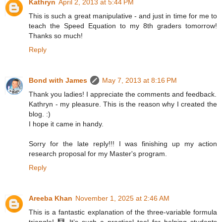
Kathryn
April 2, 2013 at 5:44 PM
This is such a great manipulative - and just in time for me to
teach the Speed Equation to my 8th graders tomorrow!
Thanks so much!
Reply
Bond with James
May 7, 2013 at 8:16 PM
Thank you ladies! I appreciate the comments and feedback.
Kathryn - my pleasure. This is the reason why I created the
blog. :)
I hope it came in handy.
Sorry for the late reply!!! I was finishing up my action
research proposal for my Master's program.
Reply
Areeba Khan
November 1, 2025 at 2:46 AM
This is a fantastic explanation of the three-variable formula
triangle! 🧮 It’s such a practical tool for helping students