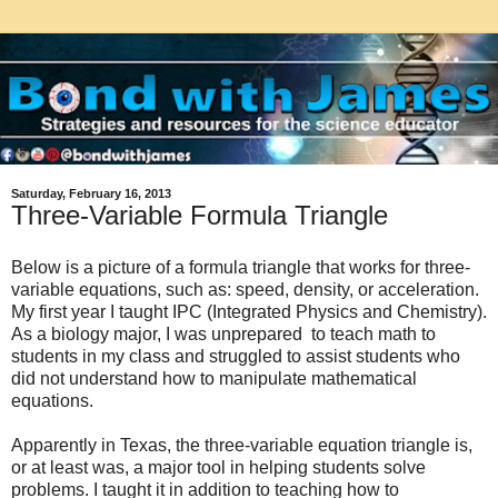
Saturday, February 16, 2013
Three-Variable Formula Triangle
Below is a picture of a formula triangle that works for three-
variable equations, such as: speed, density, or acceleration.
My first year I taught IPC (Integrated Physics and Chemistry).
As a biology major, I was unprepared to teach math to
students in my class and struggled to assist students who
did not understand how to manipulate mathematical
equations.
Apparently in Texas, the three-variable equation triangle is,
or at least was, a major tool in helping students solve
problems. I taught it in addition to teaching how to