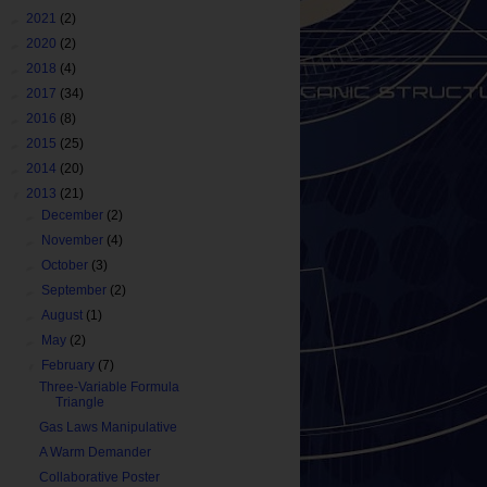
►
2021
(2)
►
2020
(2)
►
2018
(4)
►
2017
(34)
►
2016
(8)
►
2015
(25)
►
2014
(20)
▼
2013
(21)
►
December
(2)
►
November
(4)
►
October
(3)
►
September
(2)
►
August
(1)
►
May
(2)
▼
February
(7)
Three-Variable Formula
Triangle
Gas Laws Manipulative
A Warm Demander
Collaborative Poster