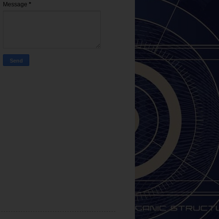
Message
*