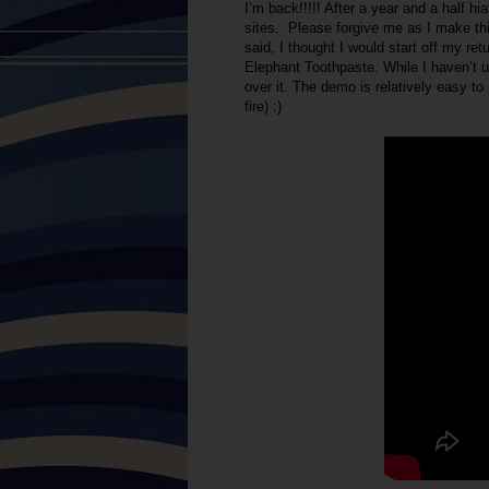
I’m back!!!!! After a year and a half h
sites. Please forgive me as I make thi
said, I thought I would start off my re
Elephant Toothpaste. While I haven’t us
over it. The demo is relatively easy to 
fire) :)