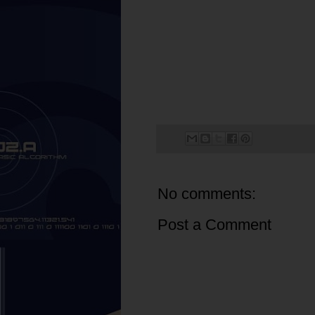
No comments:
Post a Comment