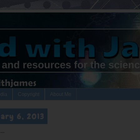
dia
Copyright
About Me
ary 6, 2013
..