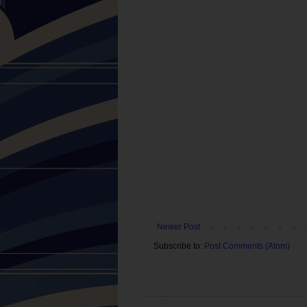
Newer Post
Subscribe to:
Post Comments (Atom)