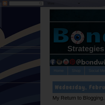
Home
Shop
Social Me
Wednesday, Febru
My Return to Blogging..