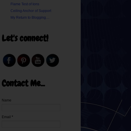
Flame Test of Ions
Ceiling Anchor of Support
My Return to Blogging....
Let's connect!
Contact Me...
Name
Email
*