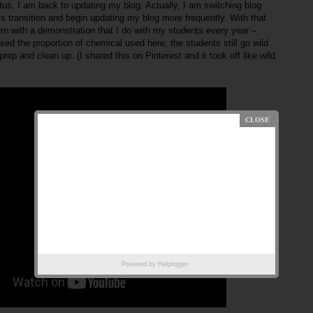
iatus, I am back to updating my blog. Actually, I am switching blog
s transition and begin updating my blog more frequently. With that
turn with a demonstration that I do with my students every year –
ed the proportion of chemical used here, the students still go wild
prep and clean up. (I shared this on Pinterest and it took off like wild
Powered by
Helplogger