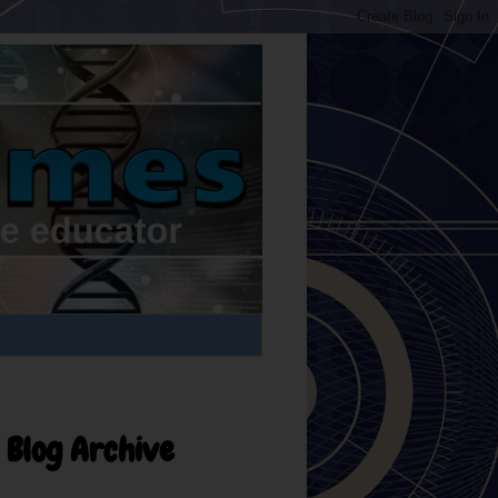
Blog Archive