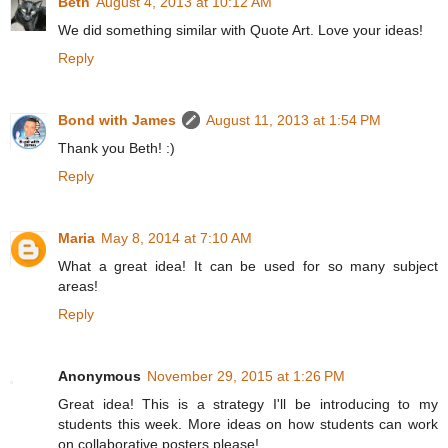
Beth
August 4, 2013 at 10:12 AM
We did something similar with Quote Art. Love your ideas!
Reply
Bond with James
August 11, 2013 at 1:54 PM
Thank you Beth! :)
Reply
Maria
May 8, 2014 at 7:10 AM
What a great idea! It can be used for so many subject
areas!
Reply
Anonymous
November 29, 2015 at 1:26 PM
Great idea! This is a strategy I'll be introducing to my
students this week. More ideas on how students can work
on collaborative posters please!