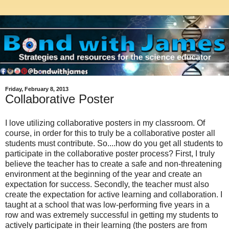
Friday, February 8, 2013
Collaborative Poster
I love utilizing collaborative posters in my classroom. Of
course, in order for this to truly be a collaborative poster all
students must contribute. So....how do you get all students to
participate in the collaborative poster process? First, I truly
believe the teacher has to create a safe and non-threatening
environment at the beginning of the year and create an
expectation for success. Secondly, the teacher must also
create the expectation for active learning and collaboration. I
taught at a school that was low-performing five years in a
row and was extremely successful in getting my students to
actively participate in their learning (the posters are from