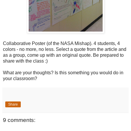
Collaborative Poster (of the NASA Mishap). 4 students, 4
colors - no more, no less. Select a quote from the article and
as a group, come up with an original quote. Be prepared to
share with the class :)
What are your thoughts? Is this something you would do in
your classroom?
Share
9 comments: