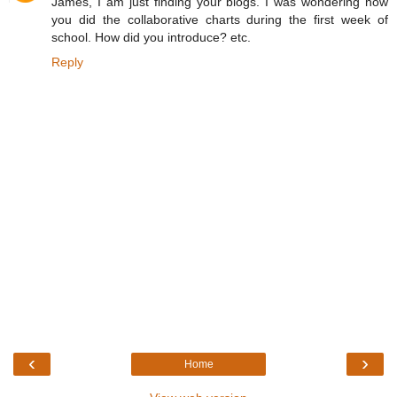
James, I am just finding your blogs. I was wondering how
you did the collaborative charts during the first week of
school. How did you introduce? etc.
Reply
‹
›
Home