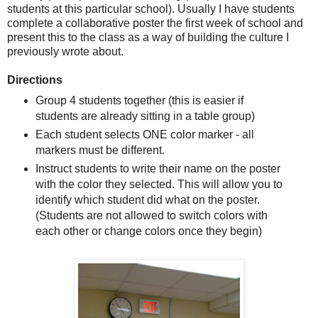
students at this particular school). Usually I have students
complete a collaborative poster the first week of school and
present this to the class as a way of building the culture I
previously wrote about.
Directions
Group 4 students together (this is easier if
students are already sitting in a table group)
Each student selects ONE color marker - all
markers must be different.
Instruct students to write their name on the poster
with the color they selected. This will allow you to
identify which student did what on the poster.
(Students are not allowed to switch colors with
each other or change colors once they begin)