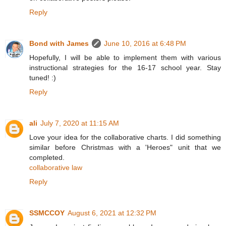
Reply
Bond with James
June 10, 2016 at 6:48 PM
Hopefully, I will be able to implement them with various
instructional strategies for the 16-17 school year. Stay
tuned! :)
Reply
ali
July 7, 2020 at 11:15 AM
Love your idea for the collaborative charts. I did something
similar before Christmas with a 'Heroes" unit that we
completed.
collaborative law
Reply
SSMCCOY
August 6, 2021 at 12:32 PM