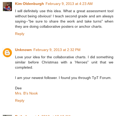
Kim Oldenburgh
February 9, 2013 at 4:23 AM
I will definitely use this idea. What a great assessment tool
without being obvious! I teach second grade and am always
saying--"be sure to share the work and take turns" when
they are doing collaborative posters or anchor charts.
Reply
Unknown
February 9, 2013 at 2:32 PM
Love your idea for the collaborative charts. I did something
similar before Christmas with a 'Heroes" unit that we
completed.
I am your newest follower. I found you through TpT Forum.
Dee
Mrs. B's Nook
Reply