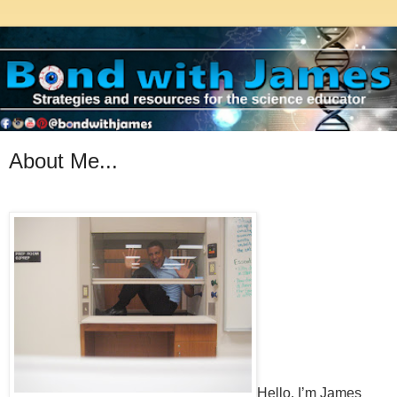
About Me...
Hello, I’m James