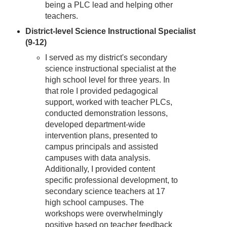
being a PLC lead and helping other
teachers.
District-level Science Instructional Specialist
(9-12)
I served as my district's secondary
science instructional specialist at the
high school level for three years. In
that role I provided pedagogical
support, worked with teacher PLCs,
conducted demonstration lessons,
developed department-wide
intervention plans, presented to
campus principals and assisted
campuses with data analysis.
Additionally, I provided content
specific professional development, to
secondary science teachers at 17
high school campuses. The
workshops were overwhelmingly
positive based on teacher feedback