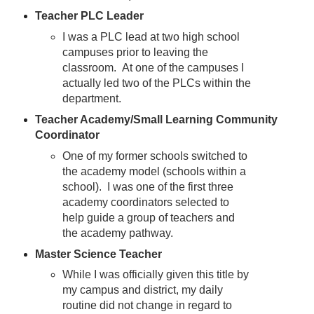
Teacher PLC Leader
I was a PLC lead at two high school
campuses prior to leaving the
classroom. At one of the campuses I
actually led two of the PLCs within the
department.
Teacher Academy/Small Learning Community
Coordinator
One of my former schools switched to
the academy model (schools within a
school). I was one of the first three
academy coordinators selected to
help guide a group of teachers and
the academy pathway.
Master Science Teacher
While I was officially given this title by
my campus and district, my daily
routine did not change in regard to