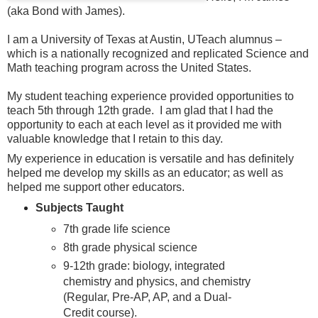
(aka Bond with James).
I am a University of Texas at Austin, UTeach alumnus –
which is a nationally recognized and replicated Science and
Math teaching program across the United States.
My student teaching experience provided opportunities to
teach 5th through 12th grade. I am glad that I had the
opportunity to each at each level as it provided me with
valuable knowledge that I retain to this day.
My experience in education is versatile and has definitely
helped me develop my skills as an educator; as well as
helped me support other educators.
Subjects Taught
7th grade life science
8th grade physical science
9-12th grade: biology, integrated
chemistry and physics, and chemistry
(Regular, Pre-AP, AP, and a Dual-
Credit course).