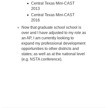
Central Texas Mini-CAST
2013
Central Texas Mini-CAST
2016
Now that graduate school school is
over and I have adjusted to my role as
an AP, I am currently looking to
expand my professional development
opportunities to other districts and
states; as well as at the national level
(e.g. NSTA conference).