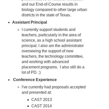
and our End-of-Course results in
biology compared to other large urban
districts in the state of Texas.
Assistant Principal
I currently support students and
teachers, particularly in the area of
science, as a high school assistant
principal. I also am the administrator
overseeing the support of new
teachers, the technology committee,
and working with advanced
placement programs. I also still do a
lot of PD. :)
Conference Experience
I've currently had proposals accepted
and presented at:
CAST 2013
CAST 2014