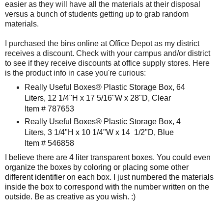
easier as they will have all the materials at their disposal
versus a bunch of students getting up to grab random
materials.
I purchased the bins online at Office Depot as my district
receives a discount. Check with your campus and/or district
to see if they receive discounts at office supply stores. Here
is the product info in case you're curious:
Really Useful Boxes® Plastic Storage Box, 64
Liters, 12 1/4"H x 17 5/16"W x 28"D, Clear
​
Item # 787653
Really Useful Boxes® Plastic Storage Box, 4
Liters, 3 1/4"H x 10 1/4"W x 14 1/2"D, Blue
I
tem # 546858
​
I believe there are 4 liter transparent boxes. You could even
organize the boxes by coloring or placing some other
different identifier on each box. I just numbered the materials
inside the box to correspond with the number written on the
outside. Be as creative as you wish. :)