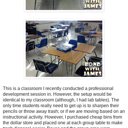
This is a classroom I recently conducted a professional
development session in. However, the setup would be
identical to my classroom (although, I had lab tables).
The
only time students really need to get up is to sharpen their
pencils or throw away trash; or if we are moving based on an
instructional activity. However, I purchased cheap bins from
the dollar store and placed one at each group table to make