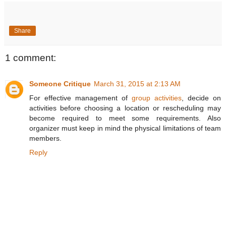
Share
1 comment:
Someone Critique
March 31, 2015 at 2:13 AM
For effective management of
group activities
, decide on
activities before choosing a location or rescheduling may
become required to meet some requirements. Also
organizer must keep in mind the physical limitations of team
members.
Reply