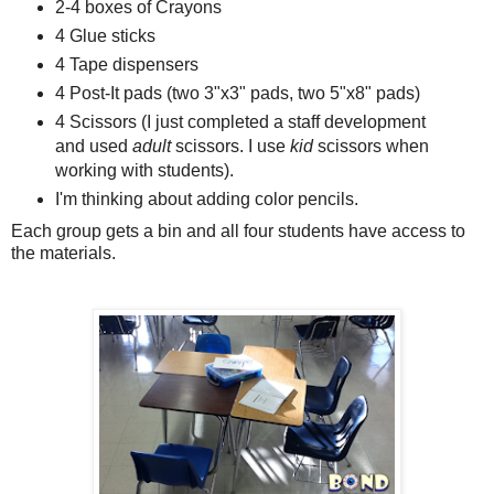
2-4 boxes of Crayons
4 Glue sticks
4 Tape dispensers
4 Post-It pads (two 3"x3" pads, two 5"x8" pads)
4 Scissors (I just completed a staff development
and used
adult
scissors. I use
kid
scissors when
working with students).
I'm thinking about adding color pencils.
Each group gets a bin and all four students have access to
the materials.