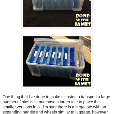
One thing that I've done to make it easier to transport a large
number of bins is to purchase a larger tote to place the
smaller versions into. I'm sure there is a large tote with an
expanding handle and wheels similar to luggage, however, I