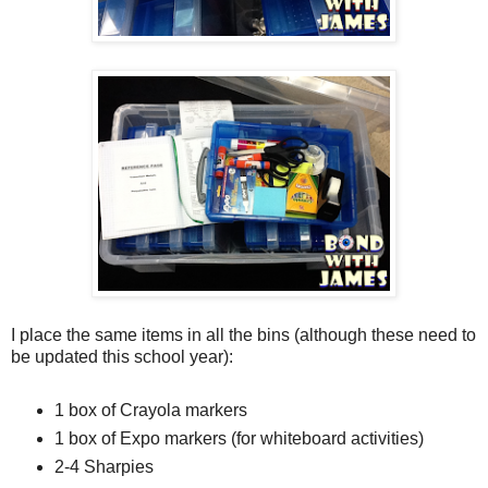
I place the same items in all the bins (although these need to
be updated this school year):
1 box of Crayola markers
1 box of Expo markers (for whiteboard activities)
2-4 Sharpies