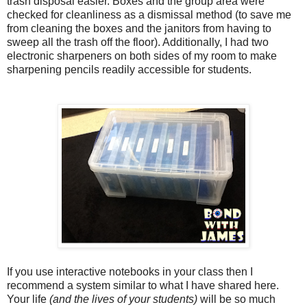
trash disposal easier. Boxes and the group area were
checked for cleanliness as a dismissal method (to save me
from cleaning the boxes and the janitors from having to
sweep all the trash off the floor). Additionally, I had two
electronic sharpeners on both sides of my room to make
sharpening pencils readily accessible for students.
If you use interactive notebooks in your class then I
recommend a system similar to what I have shared here.
Your life
(and the lives of your students)
will be so much