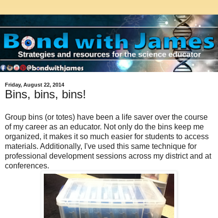
Friday, August 22, 2014
Bins, bins, bins!
Group bins (or totes) have been a life saver over the course
of my career as an educator. Not only do the bins keep me
organized, it makes it so much easier for students to access
materials. Additionally, I've used this same technique for
professional development sessions across my district and at
conferences.