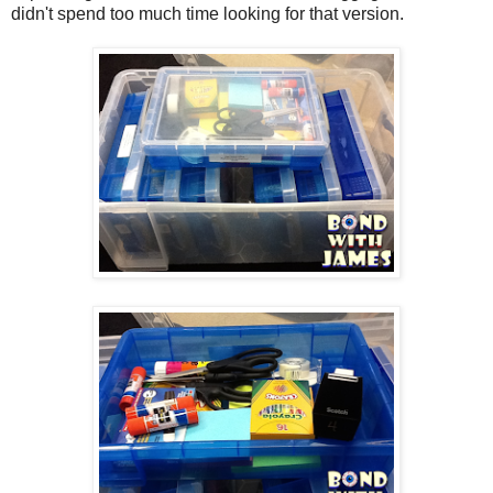
didn't spend too much time looking for that version.