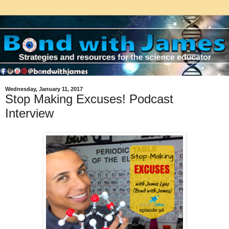
Wednesday, January 11, 2017
Stop Making Excuses! Podcast
Interview