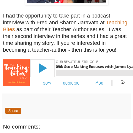
I had the opportunity to take part in a podcast
interview with Fred and Sharon Jaravata at
Teaching
Bites
as part of their Teacher-Author series. I was
their second interview in the series and I had a great
time sharing my story. If you're interested in
becoming a teacher-author - then this is for you!
Share
No comments: