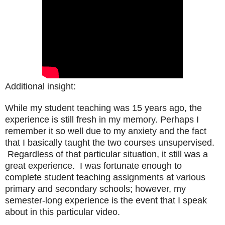
Additional insight:
While my student teaching was 15 years ago, the
experience is still fresh in my memory. Perhaps I
remember it so well due to my anxiety and the fact
that I basically taught the two courses unsupervised.
Regardless of that particular situation, it still was a
great experience. I was fortunate enough to
complete student teaching assignments at various
primary and secondary schools; however, my
semester-long experience is the event that I speak
about in this particular video.