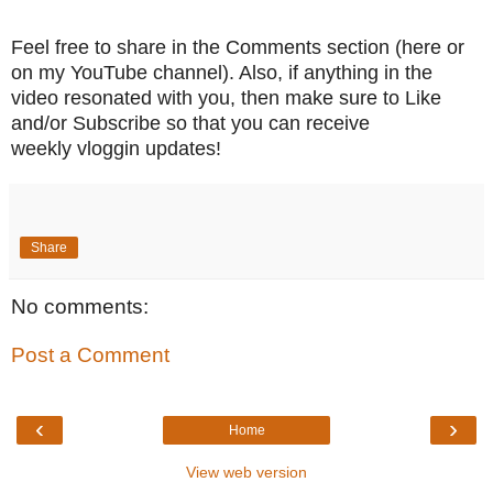
Feel free to share in the Comments section (here or
on my YouTube channel). Also, if anything in the
video resonated with you, then make sure to Like
and/or Subscribe so that you can receive
weekly vloggin
updates!
Share
No comments:
Post a Comment
‹
›
Home
View web version