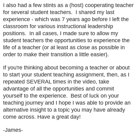
I also had a few stints as a (host) cooperating teacher
for several student teachers. I shared my last
experience - which was 7 years ago before I left the
classroom for various instructional leadership
positions. In all cases, I made sure to allow my
student teachers the opportunities to experience the
life of a teacher (or at least as close as possible in
order to make their transition a little easier).
If you're thinking about becoming a teacher or about
to start your student teaching assignment, then, as I
repeated SEVERAL times in the video, take
advantage of all the opportunities and commit
yourself to the experience. Best of luck on your
teaching journey and I hope I was able to provide an
alternative insight to a topic you may have already
come across. Have a great day!
-James-