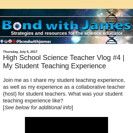
Thursday, July 6, 2017
High School Science Teacher Vlog #4 |
My Student Teaching Experience
Join me as I share my student teaching experience,
as well as my experience as a collaborative teacher
(host) for student teachers. What was your student
teaching experience like?
[
See below for additional info
]