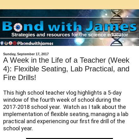
Sunday, September 17, 2017
A Week in the Life of a Teacher (Week
4): Flexible Seating, Lab Practical, and
Fire Drills!
This high school teacher vlog highlights a 5-day 
window of the fourth week of school during the 
2017-2018 school year.  Watch as I talk about the 
implementation of flexible seating, managing a lab 
practical and experiencing our first fire drill of the 
school year.  