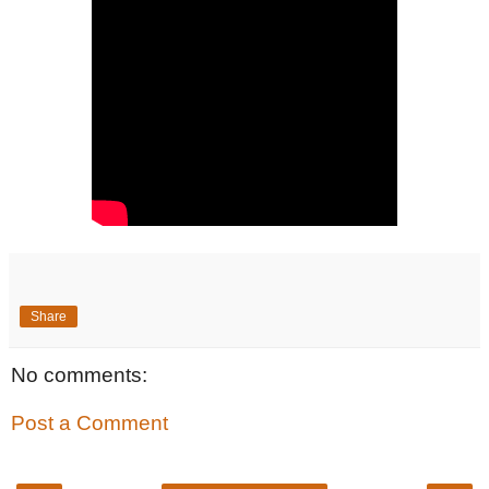
Share
No comments:
Post a Comment