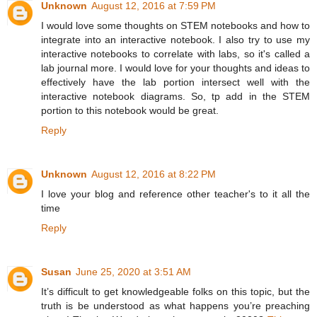
Unknown
August 12, 2016 at 7:59 PM
I would love some thoughts on STEM notebooks and how to
integrate into an interactive notebook. I also try to use my
interactive notebooks to correlate with labs, so it's called a
lab journal more. I would love for your thoughts and ideas to
effectively have the lab portion intersect well with the
interactive notebook diagrams. So, tp add in the STEM
portion to this notebook would be great.
Reply
Unknown
August 12, 2016 at 8:22 PM
I love your blog and reference other teacher's to it all the
time
Reply
Susan
June 25, 2020 at 3:51 AM
It’s difficult to get knowledgeable folks on this topic, but the
truth is be understood as what happens you’re preaching