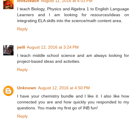
love2teach
August 11, 2016 at 4:01 PM
I teach Biology, Physics and Algebra 1 to English Language
Learners and I am looking for resources/ideas on
integrating ELA skills into the science/math content area.
Reply
jwill
August 12, 2016 at 3:24 PM
I teach middle school science and am always looking for
project-based ideas and activities.
Reply
Unknown
August 12, 2016 at 4:50 PM
I have your chemistry bundle and I like it. I also like how
connected you are and how quickly you responded to my
questions. You made my first go of INB fun!
Reply