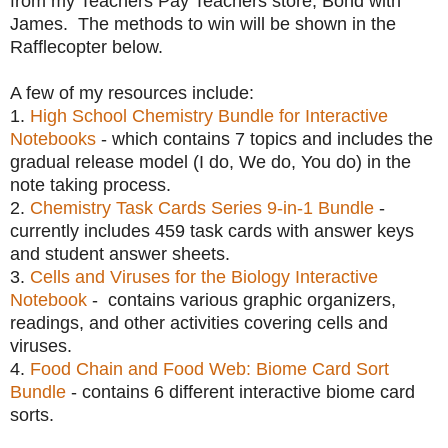
from my Teachers Pay Teachers store, Bond with
James. The methods to win will be shown in the
Rafflecopter below.
A few of my resources include:
1.
High School Chemistry Bundle for Interactive
Notebooks
- which contains 7 topics and includes the
gradual release model (I do, We do, You do) in the
note taking process.
2.
Chemistry Task Cards Series 9-in-1 Bundle
-
currently includes 459 task cards with answer keys
and student answer sheets.
3.
Cells and Viruses for the Biology Interactive
Notebook
- contains various graphic organizers,
readings, and other activities covering cells and
viruses.
4.
Food Chain and Food Web: Biome Card Sort
Bundle
- contains 6 different interactive biome card
sorts.