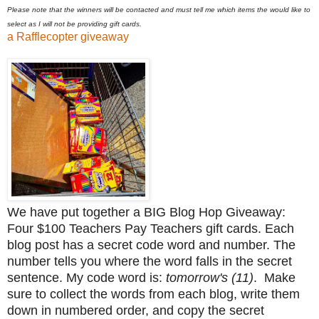
Please note that the winners will be contacted and must tell me which items the would like to
select as I will not be providing gift cards.
a Rafflecopter giveaway
We have put together a BIG Blog Hop Giveaway:
Four $100 Teachers Pay Teachers gift cards. Each
blog post has a secret code word and number. The
number tells you where the word falls in the secret
sentence. My code word is:
tomorrow's (11)
. Make
sure to collect the words from each blog, write them
down in numbered order, and copy the secret