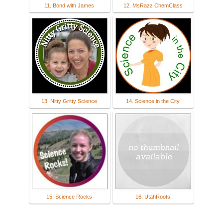
11. Bond with James
12. MsRazz ChemClass
13. Nitty Gritty Science
14. Science in the City
15. Science Rocks
16. UtahRoots