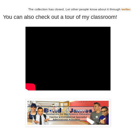
The collection has closed. Let other people know about it through
twitter
.
You can also check out a tour of my classroom!