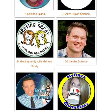
7. Science Island
8. Amy Brown Science
9. Getting nerdy with Mel and
10. Kesler Science
Gerdy