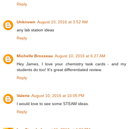
Reply
Unknown
August 10, 2016 at 3:52 AM
any lab station ideas
Reply
Michelle Brosseau
August 10, 2016 at 6:27 AM
Hey James, I love your chemistry task cards - and my
students do too! It's great differentiated review.
Reply
Valerie
August 10, 2016 at 10:05 PM
I would love to see some STEAM ideas.
Reply