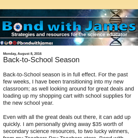
Monday, August 8, 2016
Back-to-School Season
Back-to-School season is in full effect. For the past
few weeks, I have been transitioning into my new
classroom; as well looking around for great deals and
loading up my shopping cart with school supplies for
the new school year.
Even with all the great deals out there, it can add up
quickly.
I am personally giving away $35 worth of
secondary science resources, to two lucky winners,