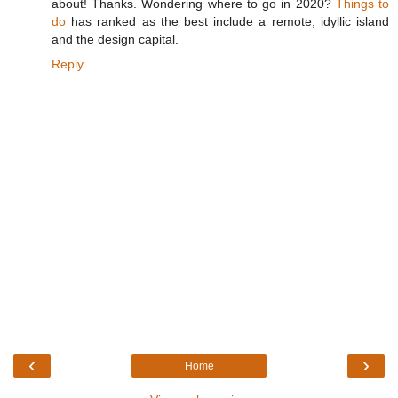
about! Thanks. Wondering where to go in 2020?
Things to
do
has ranked as the best include a remote, idyllic island
and the design capital.
Reply
‹
›
Home