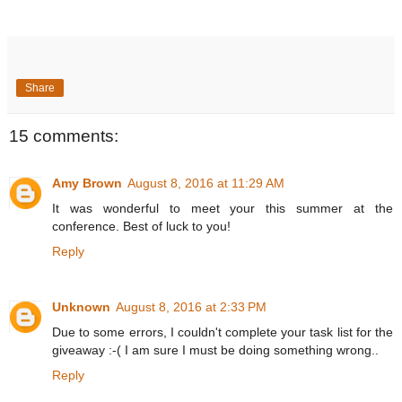
Share
15 comments:
Amy Brown
August 8, 2016 at 11:29 AM
It was wonderful to meet your this summer at the
conference. Best of luck to you!
Reply
Unknown
August 8, 2016 at 2:33 PM
Due to some errors, I couldn't complete your task list for the
giveaway :-( I am sure I must be doing something wrong..
Reply