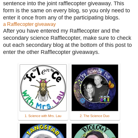
sentence into the joint rafflecopter giveaway. This
form is the same on every blog, so you only need to
enter it once from any of the participating blogs.
a Rafflecopter giveaway
After you have entered my Rafflecopter and the
secondary science Rafflecopter
, make sure to check
out each secondary blog at the bottom of this post to
enter the other Rafflecopter giveaways.
1. Science with Mrs. Lau
2. The Science Duo