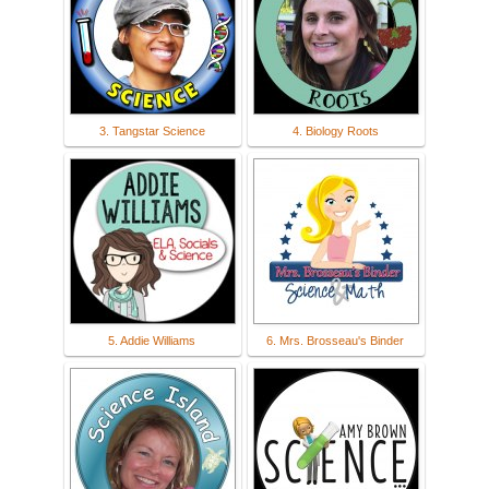
3. Tangstar Science
4. Biology Roots
5. Addie Williams
6. Mrs. Brosseau's Binder