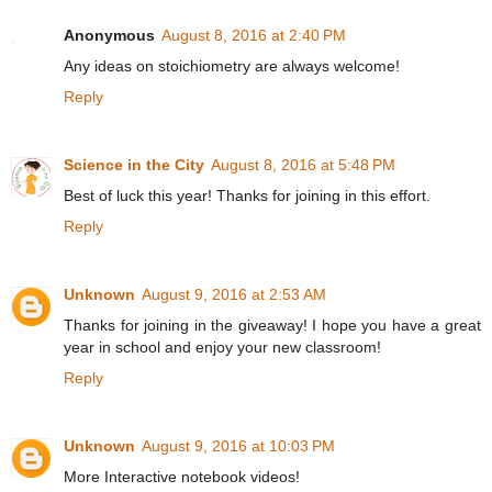
Anonymous
August 8, 2016 at 2:40 PM
Any ideas on stoichiometry are always welcome!
Reply
Science in the City
August 8, 2016 at 5:48 PM
Best of luck this year! Thanks for joining in this effort.
Reply
Unknown
August 9, 2016 at 2:53 AM
Thanks for joining in the giveaway! I hope you have a great
year in school and enjoy your new classroom!
Reply
Unknown
August 9, 2016 at 10:03 PM
More Interactive notebook videos!