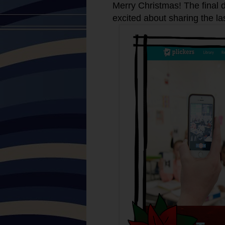
Merry Christmas! The final d
excited about sharing the la