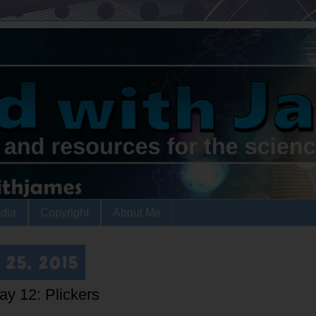
dia
Copyright
About Me
 25, 2015
ay 12: Plickers