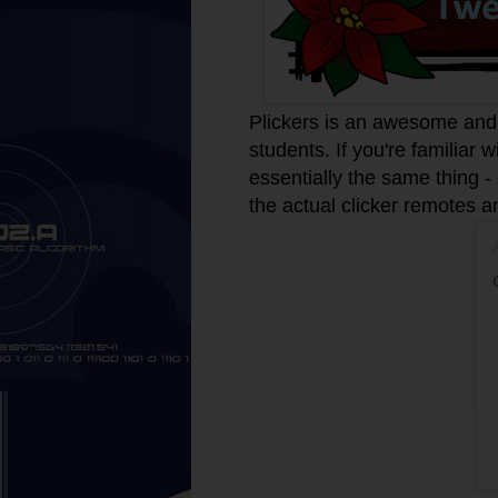
Plickers is an awesome and 
students. If you're familiar 
essentially the same thing -
the actual clicker remotes 