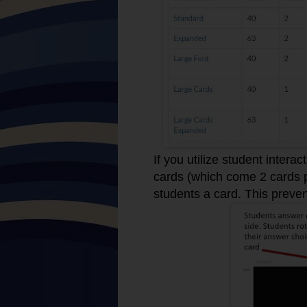
If you utilize student intera
cards (which come 2 cards pe
students a card. This preve