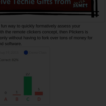
fun way to quickly formatively assess your
with the remote clickers concept, then Plickers is
 only without having to fork over tons of money for
and software.