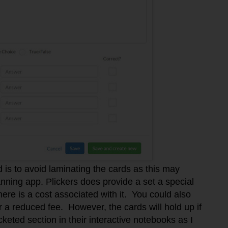
 is to avoid laminating the cards as this may
canning app. Plickers does provide a set a special
ere is a cost associated with it. You could also
 a reduced fee. However, the cards will hold up if
keted section in their interactive notebooks as I