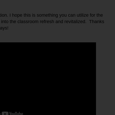
tion. I hope this is something you can utilize for the
nto the classroom refresh and revitalized. Thanks
ays!