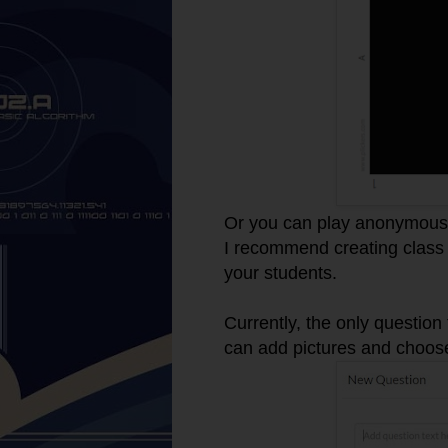
Or you can play anonymousl
I recommend creating class 
your students.
Currently, the only question
can add pictures and choos