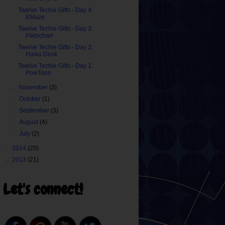
Twelve Techie Gifts - Day 4:
EMaze
Twelve Techie Gifts - Day 3:
Piktochart
Twelve Techie Gifts - Day 2:
Haiku Deck
Twelve Techie Gifts - Day 1:
PowToon
►
November
(3)
►
October
(1)
►
September
(3)
►
August
(4)
►
July
(2)
►
2014
(20)
►
2013
(21)
Let's connect!