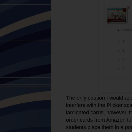
The only caution I would add
interfere with the Plicker s
laminated cards, however, th
order cards from Amazon for
students place them in a poc