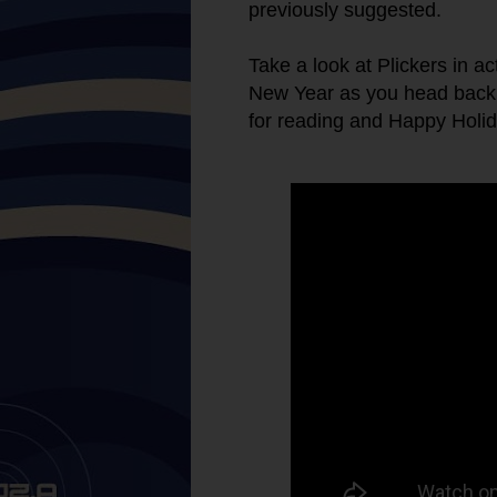
previously suggested.
Take a look at Plickers in ac
New Year as you head back i
for reading and Happy Holid