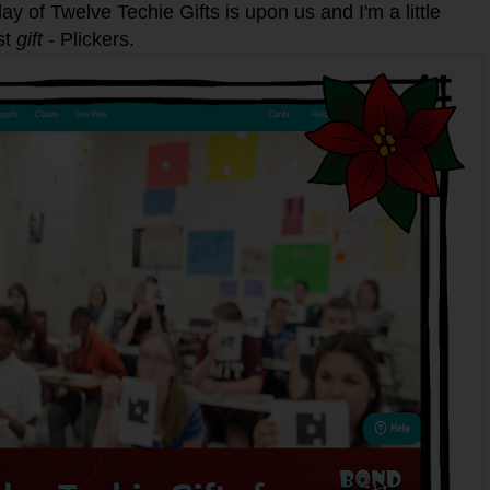
ay of Twelve Techie Gifts is upon us and I'm a little
st
gift
- Plickers.