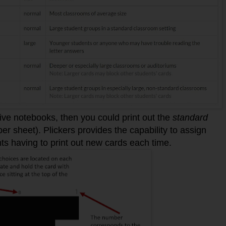
ctive notebooks, then you could print out the
standard
r sheet). Plickers provides the capability to assign
nts having to print out new cards each time.