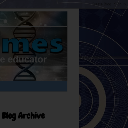
Blog Archive