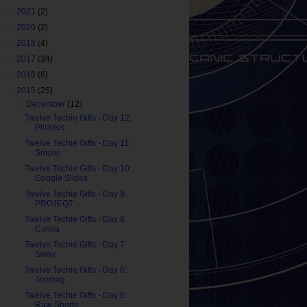
►
2021
(2)
►
2020
(2)
►
2018
(4)
►
2017
(34)
►
2016
(8)
▼
2015
(25)
▼
December
(12)
Twelve Techie Gifts - Day 12:
Plickers
Twelve Techie Gifts - Day 11:
Smore
Twelve Techie Gifts - Day 10:
Google Slides
Twelve Techie Gifts - Day 9:
PROJEQT
Twelve Techie Gifts - Day 8:
Canva
Twelve Techie Gifts - Day 7:
Sway
Twelve Techie Gifts - Day 6:
Joomag
Twelve Techie Gifts - Day 5:
Raw Shorts