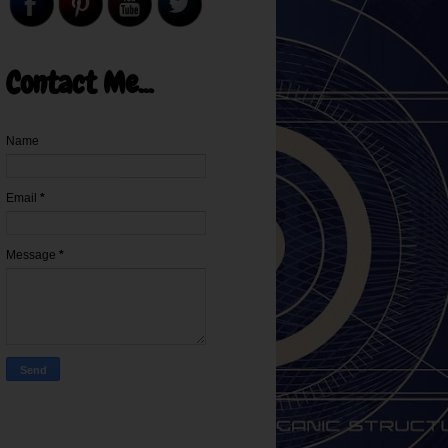
Contact Me...
Name
Email
*
Message
*