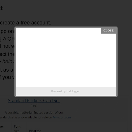
d:
create a free account.
p onto your phone or tablet device (this is
 a QR code reader, other scanner, or your
 not work).
lect the type of student cards you want and print
e below
).
t as a scanner and also have Plickers open on
f you wish to show the results LIVE to your
Powered by
Helplogger