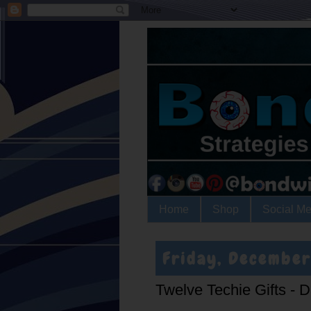
Home
Shop
Social Me
Friday, December
Twelve Techie Gifts - D