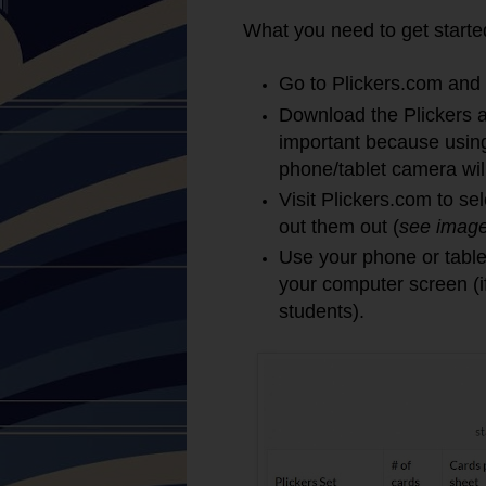
What you need to get starte
Go to Plickers.com and 
Download the Plickers ap
important because using
phone/tablet camera will
Visit Plickers.com to se
out them out (
see imag
Use your phone or table
your computer screen (i
students).