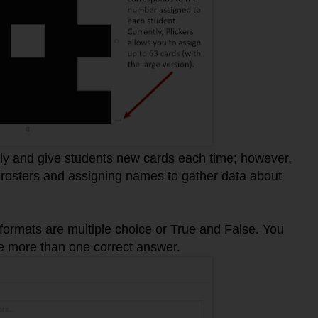
y and give students new cards each time; however,
rosters and assigning names to gather data about
 formats are multiple choice or True and False. You
e more than one correct answer.