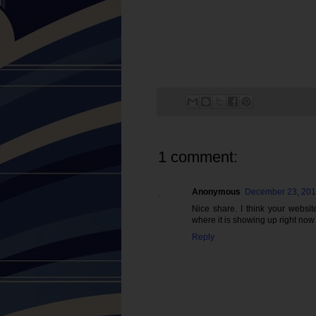
1 comment:
Anonymous
December 23, 201
Nice share. I think your websi
where it is showing up right no
Reply