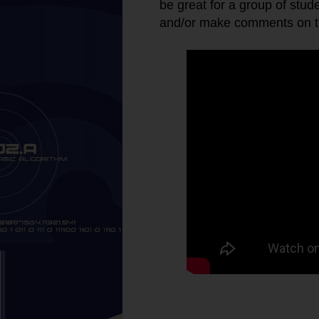
be great for a group of stud
and/or make comments on th