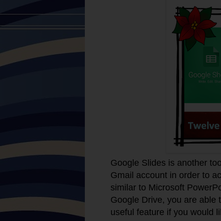
Google Slides is another too
Gmail account in order to a
similar to Microsoft PowerPo
Google Drive, you are able t
useful feature if you would l