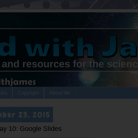
dia
Copyright
About Me
mber 23, 2015
Day 10: Google Slides