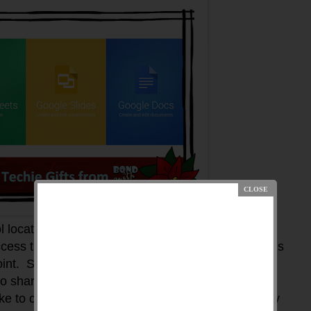
l located in the Google Drive. You will need a
ccess the Google Drive application. Google Slides is
int. Since Google Slides is available through
o share your presentation with others. This is a
ike to collaborate with other individuals - which may