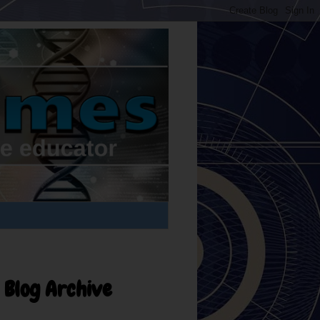
Blog Archive