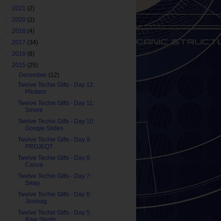
►
2021
(2)
►
2020
(2)
►
2018
(4)
►
2017
(34)
►
2016
(8)
▼
2015
(25)
▼
December
(12)
Twelve Techie Gifts - Day 12:
Plickers
Twelve Techie Gifts - Day 11:
Smore
Twelve Techie Gifts - Day 10:
Google Slides
Twelve Techie Gifts - Day 9:
PROJEQT
Twelve Techie Gifts - Day 8:
Canva
Twelve Techie Gifts - Day 7:
Sway
Twelve Techie Gifts - Day 6:
Joomag
Twelve Techie Gifts - Day 5:
Raw Shorts