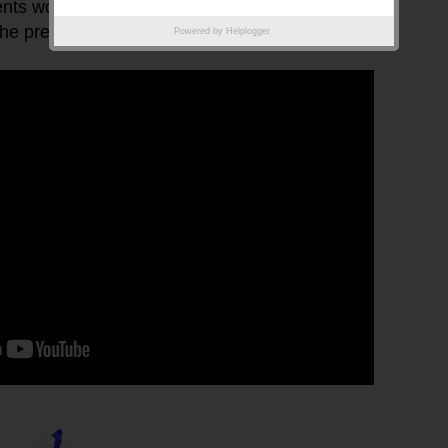
ents working together on a project as they can edit
e presentation.
Powered by
Helplogger