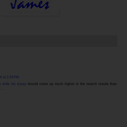
6 at 2:39 PM
te
write my essay
should come up much higher in the search results than
w….