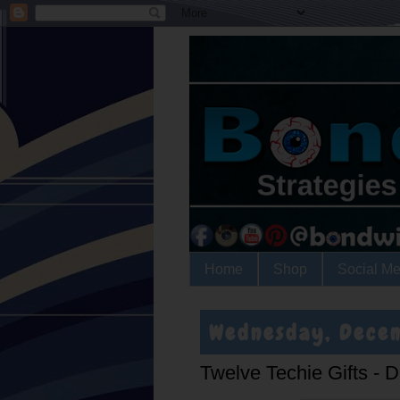
Home
Shop
Social Me
Wednesday, Dece
Twelve Techie Gifts - 