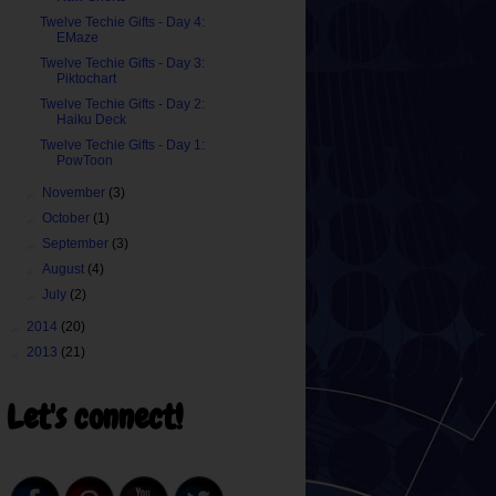
Twelve Techie Gifts - Day 4:
EMaze
Twelve Techie Gifts - Day 3:
Piktochart
Twelve Techie Gifts - Day 2:
Haiku Deck
Twelve Techie Gifts - Day 1:
PowToon
►
November
(3)
►
October
(1)
►
September
(3)
►
August
(4)
►
July
(2)
►
2014
(20)
►
2013
(21)
Let's connect!