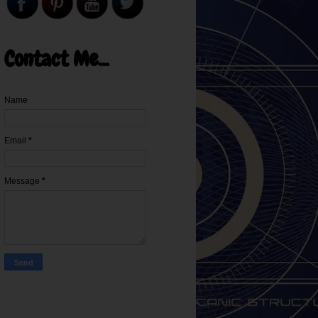
Contact Me...
Name
Email
*
Message
*