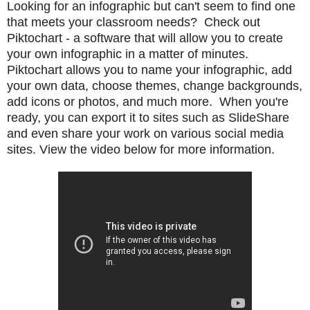
Looking for an infographic but can't seem to find one
that meets your classroom needs? Check out
Piktochart - a software that will allow you to create
your own infographic in a matter of minutes.
Piktochart allows you to
name your infographic, add
your own data,
choose themes, change backgrounds,
add icons or photos, and much more. When you're
ready, you can export it to sites such as SlideShare
and even share your work on various social media
sites. View the video below for more information.