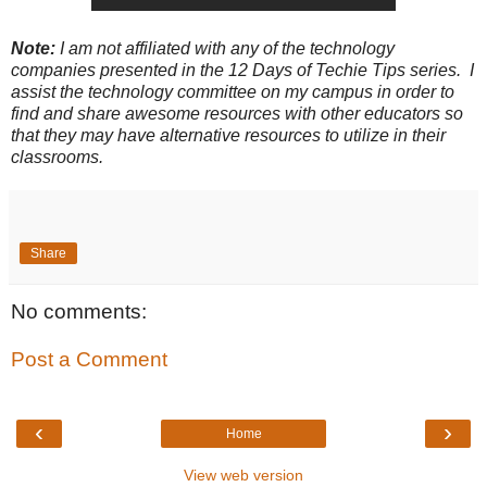
Note:
I am not affiliated with any of the technology
companies presented in the 12 Days of Techie Tips series. I
assist the technology committee on my campus in order to
find and share awesome resources with other educators so
that they may have alternative resources to utilize in their
classrooms.
Share
No comments:
Post a Comment
‹
›
Home
View web version