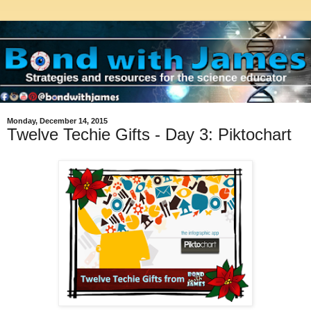
Monday, December 14, 2015
Twelve Techie Gifts - Day 3: Piktochart