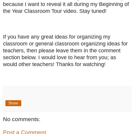
because I want to reveal it all during my Beginning of
the Year Classroom Tour video. Stay tuned!
If you have any great ideas for organizing my
classroom or general classroom organizing ideas for
teachers, then please leave them in the comment
section below. I would love to hear from you; as
would other teachers! Thanks for watching!
Share
No comments:
Post a Comment