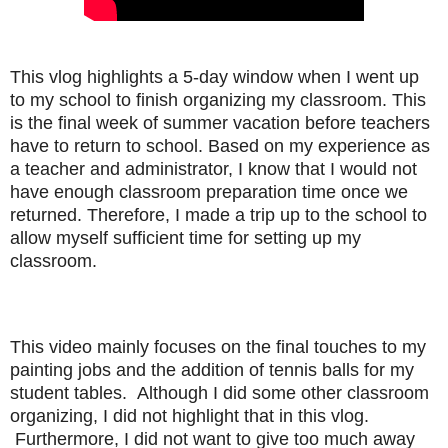
This vlog highlights a 5-day window when I went up
to my school to finish organizing my classroom. This
is the final week of summer vacation before teachers
have to return to school. Based on my experience as
a teacher and administrator, I know that I would not
have enough classroom preparation time once we
returned. Therefore, I made a trip up to the school to
allow myself sufficient time for setting up my
classroom.
This video mainly focuses on the final touches to my
painting jobs and the addition of tennis balls for my
student tables. Although I did some other classroom
organizing, I did not highlight that in this vlog.
Furthermore, I did not want to give too much away