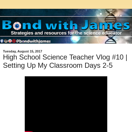
Tuesday, August 15, 2017
High School Science Teacher Vlog #10 |
Setting Up My Classroom Days 2-5