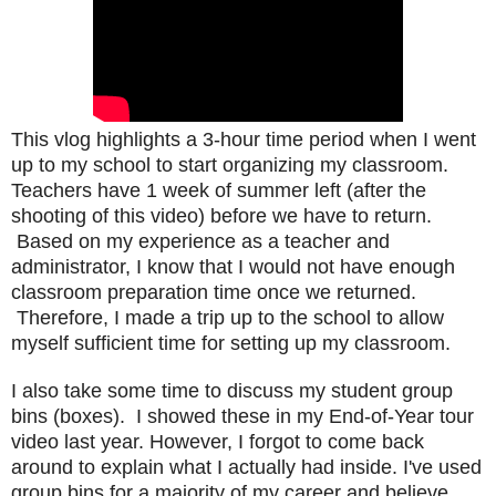
This vlog
highlights a 3-hour time period when I went
up to my school to start organizing my classroom.
Teachers have 1 week of summer left (after the
shooting of this video) before we have to return.
Based on my experience as a teacher and
administrator, I know that I would not have enough
classroom preparation time once we returned.
Therefore, I made a trip up to the school to allow
myself sufficient time for setting up my classroom.
I also take some time to discuss my student group
bins (boxes). I showed these in my End-of-Year tour
video last year. However, I forgot to come back
around to explain what I actually had inside. I've used
group bins for a majority of my career and believe