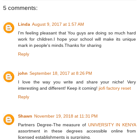
5 comments:
Linda
August 9, 2017 at 1:57 AM
I'm feeling pleasant that You guys are doing so much hard
work for children.I hope your school will make its unique
mark in people's minds.Thanks for sharing
Reply
john
September 18, 2017 at 8:26 PM
I love the way you write and share your niche! Very
interesting and different! Keep it coming!
jiofi factory reset
Reply
Shawn
November 19, 2018 at 11:31 PM
Partners Degree-The measure of
UNIVERSITY IN KENYA
assortment in these degrees accessible online from
licensed establishments is surprising.