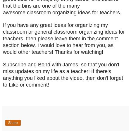
that the bins are one of the many
awesome classroom organizing ideas for teachers.
If you have any great ideas for organizing my
classroom or general classroom organizing ideas for
teachers, then please leave them in the comment
section below. I would love to hear from you, as
would other teachers! Thanks for watching!
Subscribe and Bond with James, so that you don't
miss updates on my life as a teacher! If there's
anything you liked about the video, then don't forget
to Like or comment!
Share