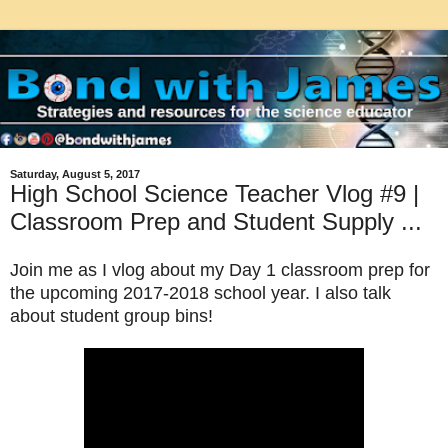
Saturday, August 5, 2017
High School Science Teacher Vlog #9 |
Classroom Prep and Student Supply ...
Join me as I vlog
about my Day 1 classroom prep for
the upcoming 2017-2018 school year. I also talk
about student group bins!