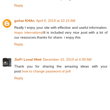
Reply
gohar KHAn
April 8, 2019 at 10:15 AM
Really I enjoy your site with effective and useful information.
mayo international
It is included very nice post with a lot of
our resources.thanks for share. i enjoy this
Reply
JioFi Local Html
December 10, 2019 at 4:09 AM
Thank you for sharing the amazing ideas with your
post.
how to change password of jiofi
Reply