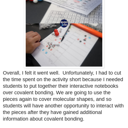
Overall, I felt it went well. Unfortunately, I had to cut
the time spent on the activity short because I needed
students to put together their interactive notebooks
over covalent bonding. We are going to use the
pieces again to cover molecular shapes, and so
students will have another opportunity to interact with
the pieces after they have gained additional
information about covalent bonding.