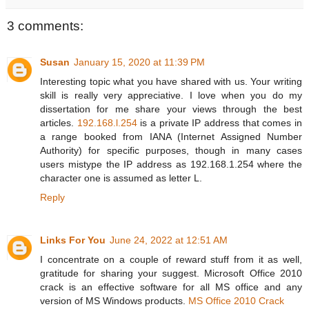
3 comments:
Susan
January 15, 2020 at 11:39 PM
Interesting topic what you have shared with us. Your writing
skill is really very appreciative. I love when you do my
dissertation for me share your views through the best
articles.
192.168.l.254
is a private IP address that comes in
a range booked from IANA (Internet Assigned Number
Authority) for specific purposes, though in many cases
users mistype the IP address as 192.168.1.254 where the
character one is assumed as letter L.
Reply
Links For You
June 24, 2022 at 12:51 AM
I concentrate on a couple of reward stuff from it as well,
gratitude for sharing your suggest. Microsoft Office 2010
crack is an effective software for all MS office and any
version of MS Windows products.
MS Office 2010 Crack