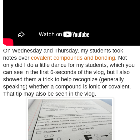
On Wednesday and Thursday, my students took
notes over
covalent compounds and bonding
. Not
only did I do a little dance for my students, which you
can see in the first 6-seconds of the vlog, but I also
showed them a trick to help recognize (generally
speaking)
whether a compound is ionic or covalent.
That tip may also be seen in the vlog.