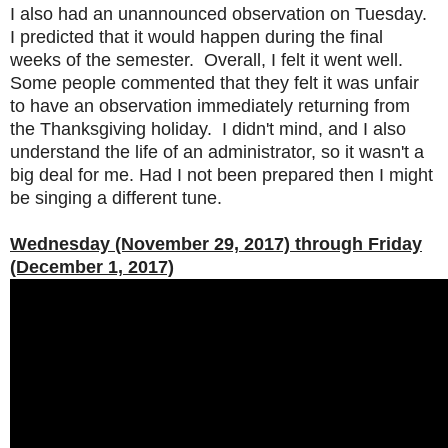
I also had an unannounced observation on Tuesday.
I predicted that it would happen during the final
weeks of the semester. Overall, I felt it went well.
Some people commented that they felt it was unfair
to have an observation immediately returning from
the Thanksgiving holiday. I didn't mind, and I also
understand the life of an administrator, so it wasn't a
big deal for me. Had I not been prepared then I might
be singing a different tune.
Wednesday (November 29, 2017) through Friday
(December 1, 2017)