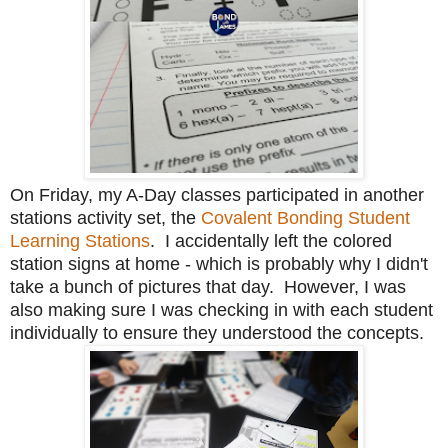
On Friday, my A-Day classes participated in another
stations activity set, the
Covalent Bonding Student
Learning Stations
. I accidentally left the colored
station signs at home - which is probably why I didn't
take a bunch of pictures that day. However, I was
also making sure I was checking in with each student
individually to ensure they understood the concepts.