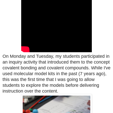
On Monday and Tuesday, my students participated in
an inquiry activity that introduced them to the concept
covalent bonding and covalent compounds. While I've
used molecular model kits in the past (7 years ago),
this was the first time that I was going to allow
students to explore the models before delivering
instruction over the content.