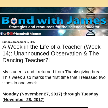
Sunday, December 3, 2017
A Week in the Life of a Teacher (Week
14): Unannounced Observation & The
Dancing Teacher?!
My students and I returned from Thanksgiving break.
This week also marks the first time that I released two
vlogs in one week.
Monday (November 27, 2017) through Tuesday
(November 28, 2017)