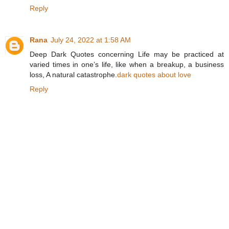
Reply
Rana
July 24, 2022 at 1:58 AM
Deep Dark Quotes concerning Life may be practiced at
varied times in one’s life, like when a breakup, a business
loss, A natural catastrophe.
dark quotes about love
Reply