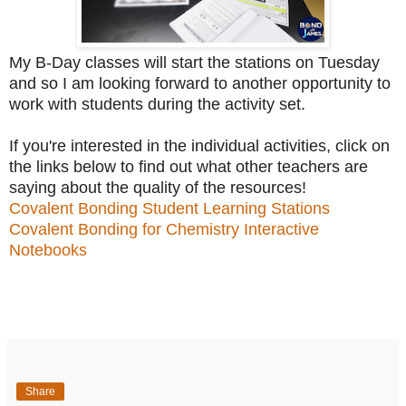
My B-Day classes will start the stations on Tuesday
and so I am looking forward to another opportunity to
work with students during the activity set.
If you're interested in the individual activities, click on
the links below to find out what other teachers are
saying about the quality of the resources!
Covalent Bonding Student Learning Stations
Covalent Bonding for Chemistry Interactive
Notebooks
Share