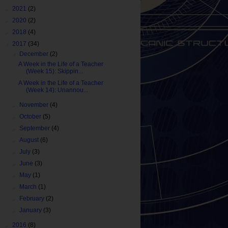
►
2021
(2)
►
2020
(2)
►
2018
(4)
▼
2017
(34)
▼
December
(2)
A Week in the Life of a Teacher
(Week 15): Skippin...
A Week in the Life of a Teacher
(Week 14): Unannou...
►
November
(4)
►
October
(5)
►
September
(4)
►
August
(6)
►
July
(3)
►
June
(3)
►
May
(1)
►
March
(1)
►
February
(2)
►
January
(3)
►
2016
(8)