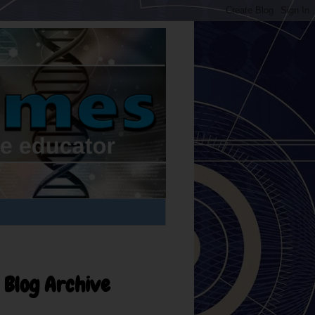
Blog Archive