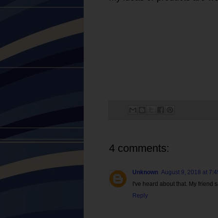
4 comments:
Unknown
August 9, 2018 at 7:
I've heard about that. My friend
Reply