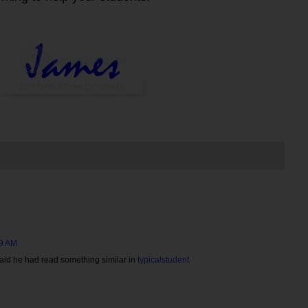
49 AM
 said he had read something similar in
typicalstudent