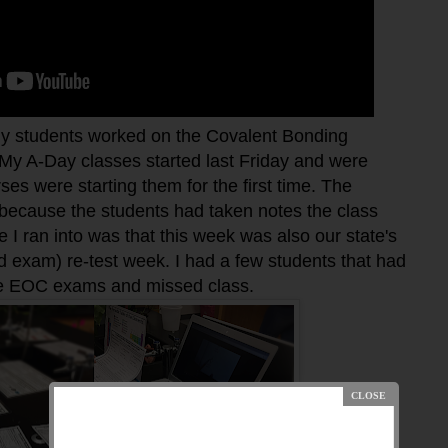
 students worked on the Covalent Bonding
My A-Day classes started last Friday and were
es were starting them for the first time. The
 because the students had taken notes the class
e I ran into was that this week was also our state's
 exam) re-test week. I had a few students that had
the EOC exams and missed class.