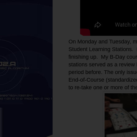
On Monday and Tuesday, my
Student Learning Stations. 
finishing up. My B-Day cours
stations served as a review
period before. The only issu
End-of-Course (standardized
to re-take one or more of 