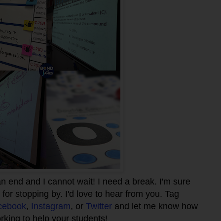
n end and I cannot wait! I need a break. I'm sure
for stopping by. I'd love to hear from you. Tag
cebook
,
Instagram
, or
Twitter
and let me know how
rking to help your students!