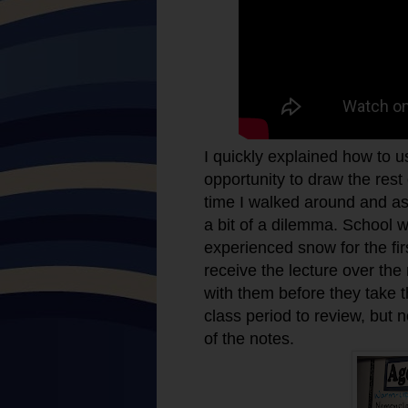
I quickly explained how to 
opportunity to draw the rest
time I walked around and as
a bit of a dilemma. School 
experienced snow for the fir
receive the lecture over th
with them before they take th
class period to review, but 
of the notes.