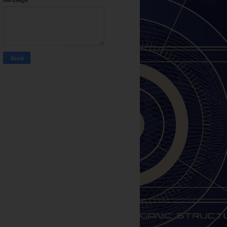
Message
*