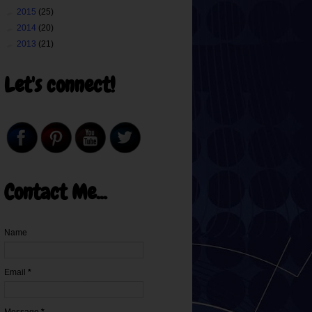
►
2015
(25)
►
2014
(20)
►
2013
(21)
Let's connect!
Contact Me...
Name
Email
*