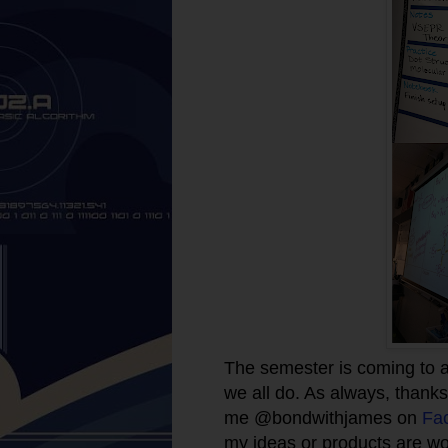
The semester is coming to a
we all do. As always, thanks 
me @bondwithjames on
Fa
my ideas or products are wo