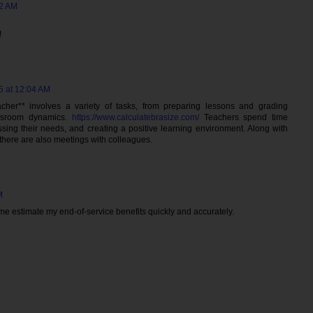
02 AM
!
5 at 12:04 AM
cher** involves a variety of tasks, from preparing lessons and grading
ssroom dynamics.
https://www.calculatebrasize.com/
Teachers spend time
ssing their needs, and creating a positive learning environment. Along with
 there are also meetings with colleagues.
M
e estimate my end-of-service benefits quickly and accurately.