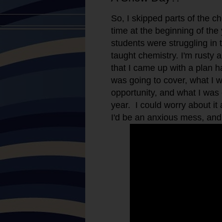
So, I skipped parts of the ch
time at the beginning of th
students were struggling in t
taught chemistry. I'm rusty a
that I came up with a plan 
was going to cover, what I 
opportunity, and what I was 
year. I could worry about i
I'd be an anxious mess, and I