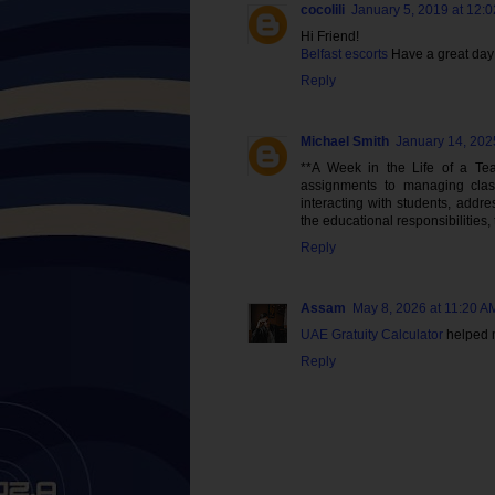
cocolili
January 5, 2019 at 12:
Hi Friend!
Belfast escorts
Have a great day
Reply
Michael Smith
January 14, 202
**A Week in the Life of a Tea
assignments to managing cla
interacting with students, addre
the educational responsibilities,
Reply
Assam
May 8, 2026 at 11:20 A
UAE Gratuity Calculator
helped m
Reply