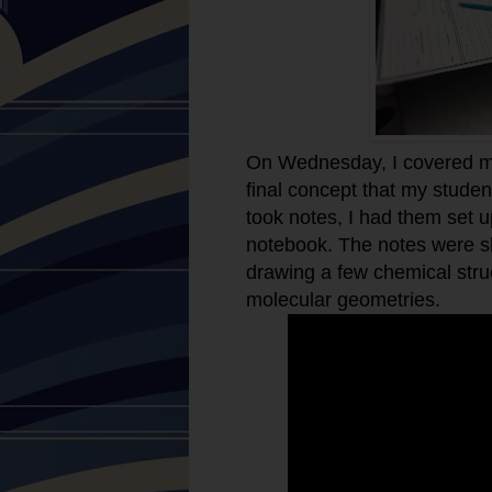
On Wednesday, I covered mo
final concept that my student
took notes, I had them set up
notebook. The notes were s
drawing a few chemical stru
molecular geometries.