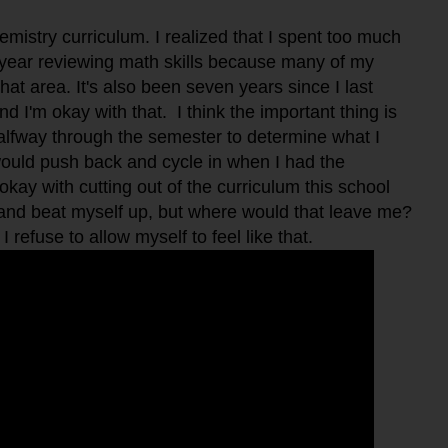
emistry curriculum. I realized that I spent too much
e year reviewing math skills because many of my
hat area. It's also been seven years since I last
nd I'm okay with that. I think the important thing is
halfway through the semester to determine what I
would push back and cycle in when I had the
okay with cutting out of the curriculum this school
t and beat myself up, but where would that leave me?
 refuse to allow myself to feel like that.