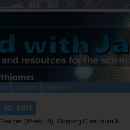
dia
Copyright
About Me
 10, 2017
a Teacher (Week 15): Skipping Curriculum &