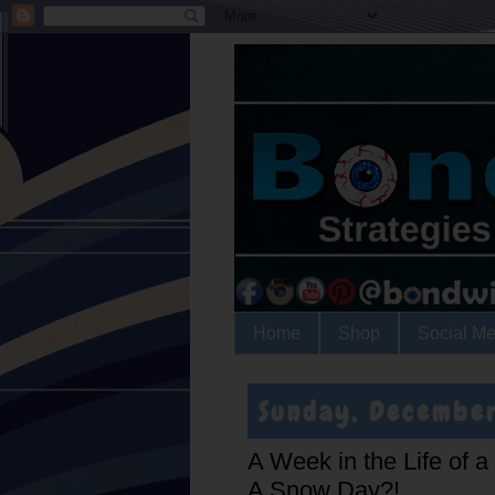
Home
Shop
Social Me
Sunday, December
A Week in the Life of 
A Snow Day?!