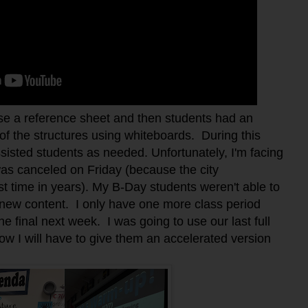
use a reference sheet and then students had an
 of the structures using whiteboards. During this
sisted students as needed. Unfortunately, I'm facing
was canceled on Friday (because the city
st time in years). My B-Day students weren't able to
e new content. I only have one more class period
e final next week. I was going to use our last full
now I will have to give them an accelerated version