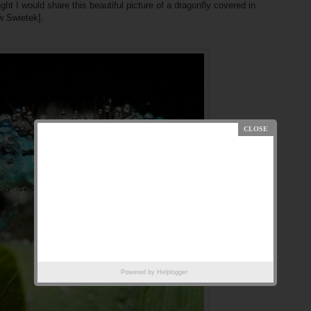
ght I would share this beautiful picture of a dragonfly covered in
w Swietek].
Powered by
Helplogger