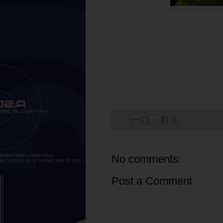
No comments:
Post a Comment