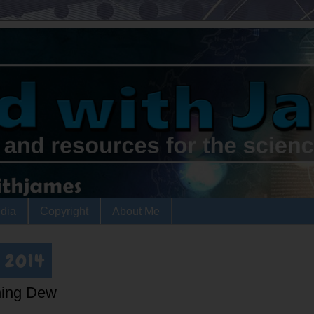
dia
Copyright
About Me
, 2014
ning Dew