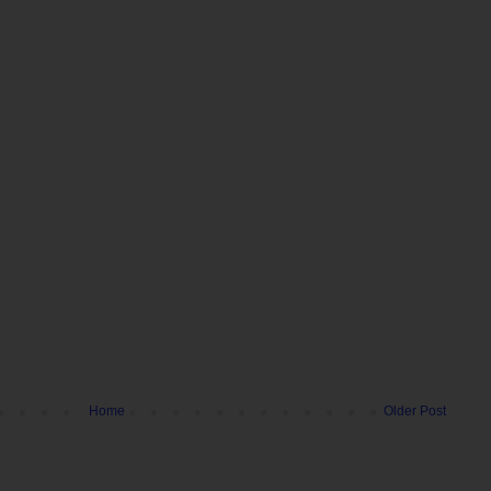
Home
Older Post