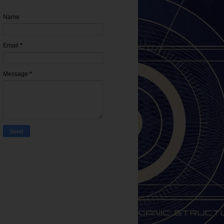
Name
Email
*
Message
*