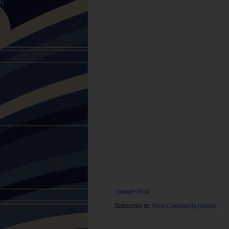
Newer Post
Subscribe to:
Post Comments (Atom)