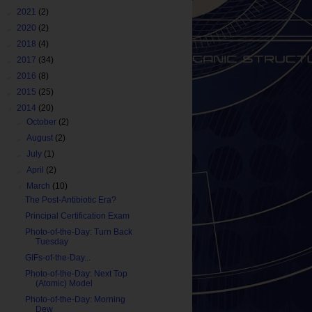
►
2021
(2)
►
2020
(2)
►
2018
(4)
►
2017
(34)
►
2016
(8)
►
2015
(25)
▼
2014
(20)
►
October
(2)
►
August
(2)
►
July
(1)
►
April
(2)
▼
March
(10)
The Post-Antibiotic Era?
Principal Certification Exam
Photo-of-the-Day: Turn Back
Tuesday
GIFs-of-the-Day...
Photo-of-the-Day: Next Top
(Atomic) Model
Photo-of-the-Day: Morning
Dew