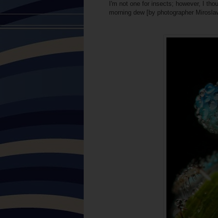
I'm not one for insects; however, I thou
morning dew [by photographer Mirosla