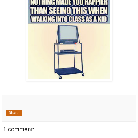
Share
1 comment: