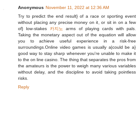
Anonymous
November 11, 2022 at 12:36 AM
Try to predict the end result} of a race or sporting event
without placing any precise money on it, or sit in on a few
of} low-stakes
카지노
arms of playing cards with pals.
Taking the monetary aspect out of the equation will allow
you to achieve useful experience in a risk-free
surroundings.Online video games is usually a|could be a}
good way to stay sharp whenever you're unable to make it
to the on line casino. The thing that separates the pros from
the amateurs is the power to weigh many various variables
without delay, and the discipline to avoid taking pointless
risks.
Reply