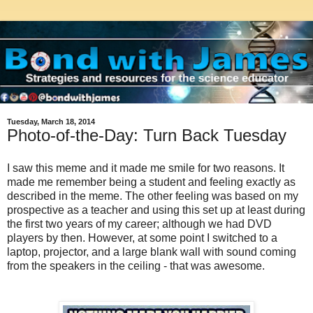
Tuesday, March 18, 2014
Photo-of-the-Day: Turn Back Tuesday
I saw this meme and it made me smile for two reasons. It
made me remember being a student and feeling exactly as
described in the meme. The other feeling was based on my
prospective as a teacher and using this set up at least during
the first two years of my career; although we had DVD
players by then. However, at some point I switched to a
laptop, projector, and a large blank wall with sound coming
from the speakers in the ceiling - that was awesome.