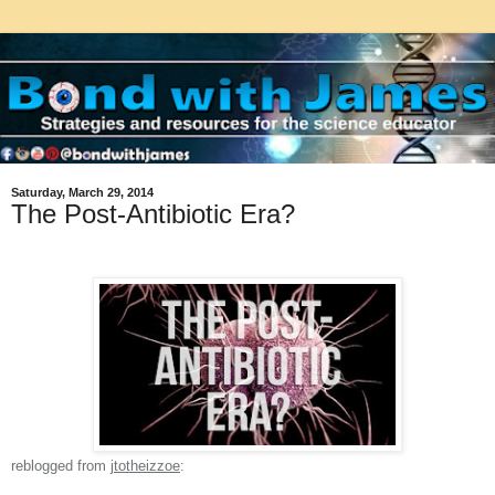
Saturday, March 29, 2014
The Post-Antibiotic Era?
reblogged from
jtotheizzoe
: