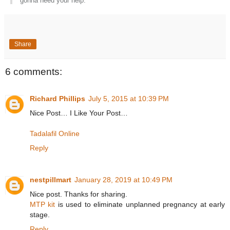
gonna need your help.
Share
6 comments:
Richard Phillips
July 5, 2015 at 10:39 PM
Nice Post… I Like Your Post…
Tadalafil Online
Reply
nestpillmart
January 28, 2019 at 10:49 PM
Nice post. Thanks for sharing.
MTP kit
is used to eliminate unplanned pregnancy at early
stage.
Reply