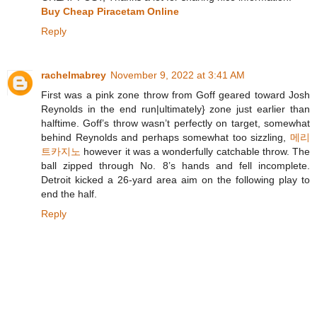
Buy Cheap Piracetam Online
Reply
rachelmabrey
November 9, 2022 at 3:41 AM
First was a pink zone throw from Goff geared toward Josh
Reynolds in the end run|ultimately} zone just earlier than
halftime. Goff’s throw wasn’t perfectly on target, somewhat
behind Reynolds and perhaps somewhat too sizzling,
메리
트카지노
however it was a wonderfully catchable throw. The
ball zipped through No. 8’s hands and fell incomplete.
Detroit kicked a 26-yard area aim on the following play to
end the half.
Reply