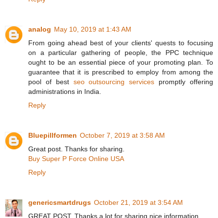
analog
May 10, 2019 at 1:43 AM
From going ahead best of your clients' quests to focusing
on a particular gathering of people, the PPC technique
ought to be an essential piece of your promoting plan. To
guarantee that it is prescribed to employ from among the
pool of best
seo outsourcing services
promptly offering
administrations in India.
Reply
Bluepillformen
October 7, 2019 at 3:58 AM
Great post. Thanks for sharing.
Buy Super P Force Online USA
Reply
genericsmartdrugs
October 21, 2019 at 3:54 AM
GREAT POST, Thanks a lot for sharing nice information.