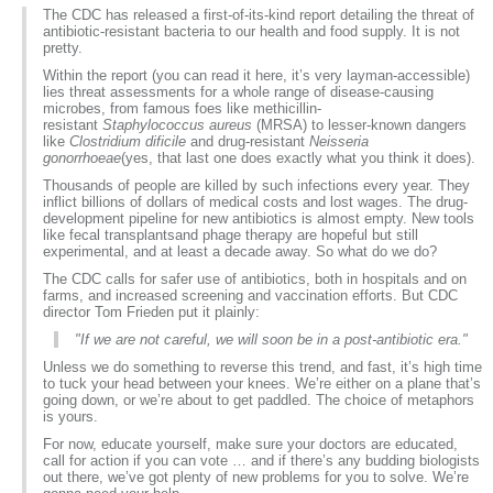
The CDC has released a first-of-its-kind report detailing the threat of
antibiotic-resistant bacteria to our health and food supply. It is not
pretty.
Within the report (
you can read it here
, it’s very layman-accessible)
lies threat assessments for a whole range of disease-causing
microbes, from famous foes like methicillin-
resistant
Staphylococcus aureus
(MRSA) to lesser-known dangers
like
Clostridium dificile
and drug-resistant
Neisseria
gonorrhoeae
(yes, that last one does exactly what you think it does).
Thousands of people are killed by such infections every year. They
inflict billions of dollars of medical costs and lost wages. The drug-
development pipeline for new antibiotics
is almost empty
. New tools
like
fecal transplants
and
phage therapy
are hopeful but still
experimental, and at least a decade away. So what do we do?
The CDC calls for safer use of antibiotics, both in hospitals and on
farms, and increased screening and vaccination efforts. But CDC
director Tom Frieden put it plainly:
"If we are not careful, we will soon be in a post-antibiotic era."
Unless we do something to reverse this trend, and fast, it’s high time
to tuck your head between your knees. We’re either on a plane that’s
going down, or we’re about to get paddled. The choice of metaphors
is yours.
For now, educate yourself, make sure your doctors are educated,
call for action if you can vote … and if there’s any budding biologists
out there, we’ve got plenty of new problems for you to solve. We’re