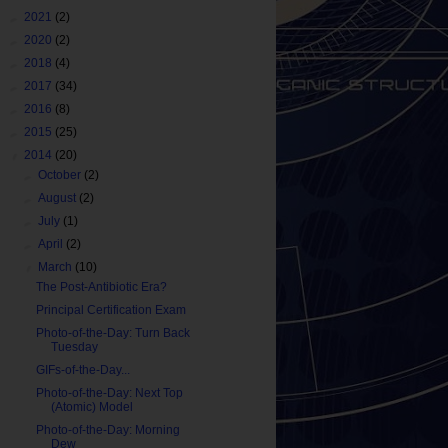
►
2021
(2)
►
2020
(2)
►
2018
(4)
►
2017
(34)
►
2016
(8)
►
2015
(25)
▼
2014
(20)
►
October
(2)
►
August
(2)
►
July
(1)
►
April
(2)
▼
March
(10)
The Post-Antibiotic Era?
Principal Certification Exam
Photo-of-the-Day: Turn Back
Tuesday
GIFs-of-the-Day...
Photo-of-the-Day: Next Top
(Atomic) Model
Photo-of-the-Day: Morning
Dew