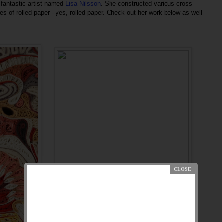
fantastic artist named
Lisa Nilsson
. She constructed various cross
s of rolled paper - yes, rolled paper. Check out her work below as well