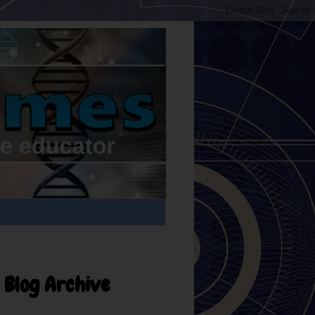
Blog Archive