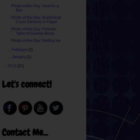
Photo-of-the-Day: Heart in a
Box
Photo-of-the-Day: Anatomical
Cross-Sections in Paper
Photo-of-the-Day: Periodic
Table of Gummy Bears
Photo-of-the-Day: Melting Ice
►
February
(2)
►
January
(1)
►
2013
(21)
Let's connect!
Contact Me...