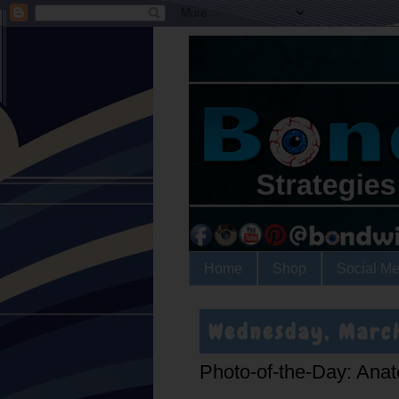
Home
Shop
Social Me
Wednesday, March
Photo-of-the-Day: Anat