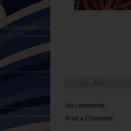
No comments:
Post a Comment