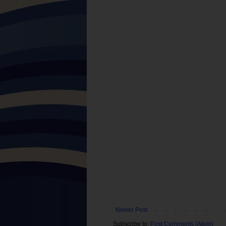
Newer Post
Subscribe to:
Post Comments (Atom)