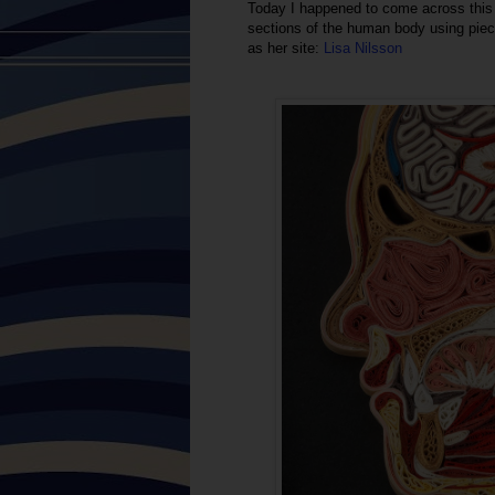
Today I happened to come across this 
sections of the human body using piece
as her site:
Lisa Nilsson