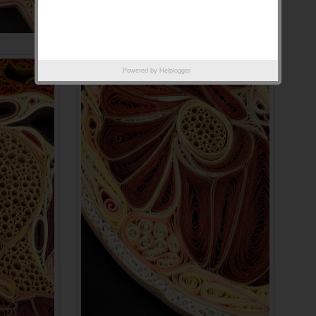
Powered by
Helplogger